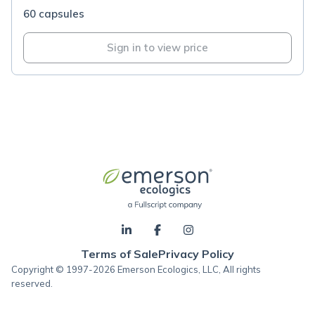
60 capsules
Sign in to view price
Terms of Sale
Privacy Policy
Copyright © 1997-2026 Emerson Ecologics, LLC, All rights
reserved.