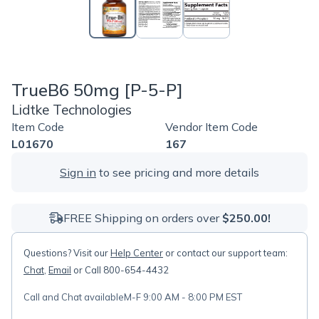
TrueB6 50mg [P-5-P]
Lidtke Technologies
Item Code
Vendor Item Code
L01670
167
Sign in
to see pricing and more details
FREE Shipping on orders over
$250.00!
Questions? Visit our
Help Center
or contact our support team:
Chat
,
Email
or Call 800-654-4432
Call and Chat available
M-F 9:00 AM - 8:00 PM EST