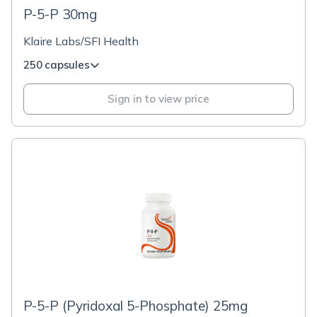
P-5-P 30mg
Klaire Labs/SFI Health
250 capsules
Sign in to view price
P-5-P (Pyridoxal 5-Phosphate) 25mg