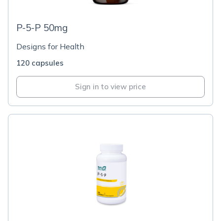
P-5-P 50mg
Designs for Health
120 capsules
Sign in to view price