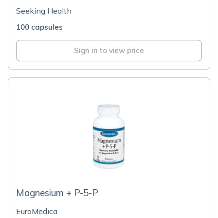
Seeking Health
100 capsules
Sign in to view price
Magnesium + P-5-P
EuroMedica