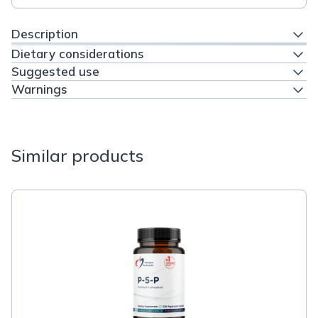
Description
Dietary considerations
Suggested use
Warnings
Similar products