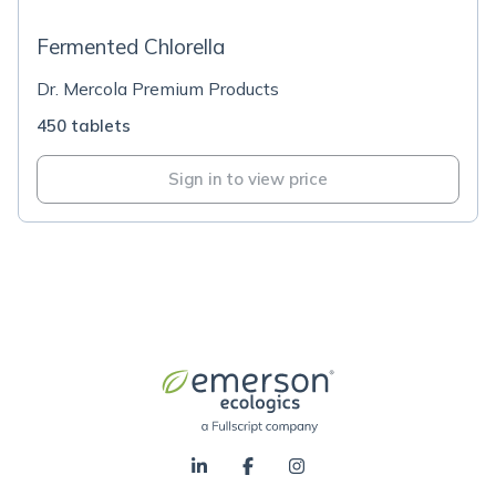
Fermented Chlorella
Dr. Mercola Premium Products
450 tablets
Sign in to view price