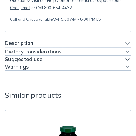
Questions? Visit our
Help Center
or contact our support team:
Chat
,
Email
or Call 800-654-4432
Call and Chat available
M-F 9:00 AM - 8:00 PM EST
Description
Dietary considerations
Suggested use
Warnings
Similar products