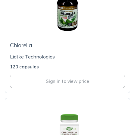
Chlorella
Lidtke Technologies
120 capsules
Sign in to view price