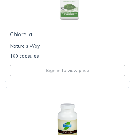
Chlorella
Nature's Way
100 capsules
Sign in to view price