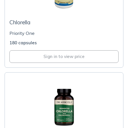
Chlorella
Priority One
180 capsules
Sign in to view price