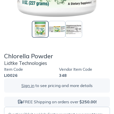
Chlorella Powder
Lidtke Technologies
Item Code
Vendor Item Code
LI0026
348
Sign in
to see pricing and more details
FREE Shipping on orders over
$250.00!