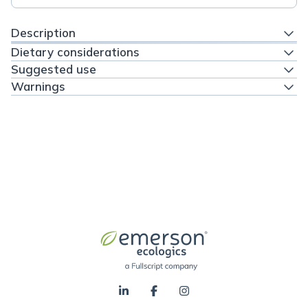
Description
Dietary considerations
Suggested use
Warnings