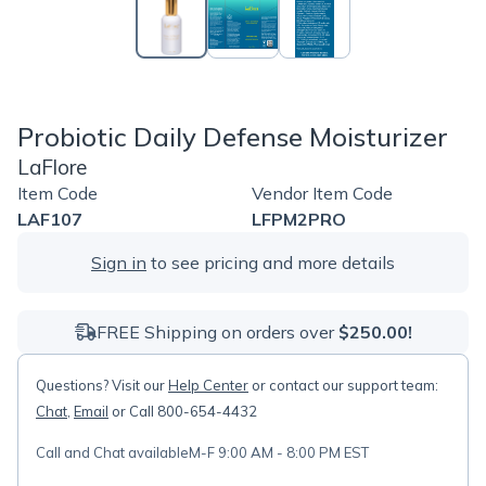
Probiotic Daily Defense Moisturizer
LaFlore
Item Code
Vendor Item Code
LAF107
LFPM2PRO
Sign in
to see pricing and more details
FREE Shipping on orders over
$250.00!
Questions? Visit our
Help Center
or contact our support team:
Chat
,
Email
or Call 800-654-4432
Call and Chat available
M-F 9:00 AM - 8:00 PM EST