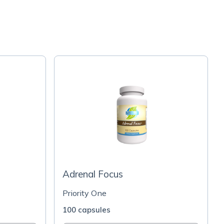
Adrenal Focus
Priority One
100 capsules