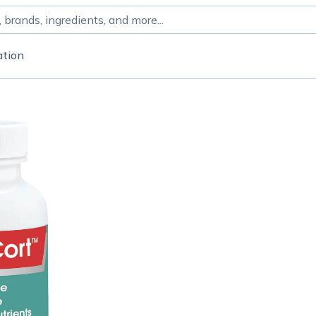
ation