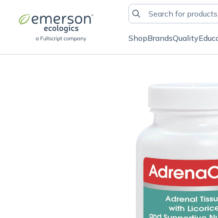
Shop
Brands
Quality
Educ