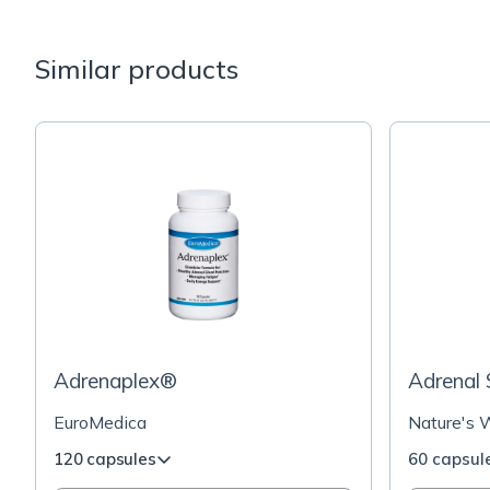
Similar products
Adrenaplex®
Adrenal
EuroMedica
Nature's 
120 capsules
60 capsul