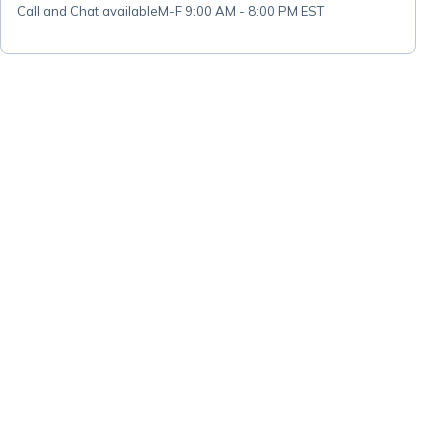
Call and Chat available
M-F 9:00 AM - 8:00 PM EST