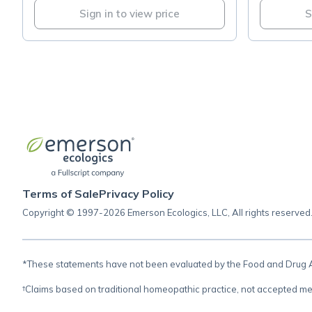
Sign in to view price
S
Terms of Sale
Privacy Policy
Copyright © 1997-2026 Emerson Ecologics, LLC, All rights reserved
*These statements have not been evaluated by the Food and Drug Adm
†Claims based on traditional homeopathic practice, not accepted me