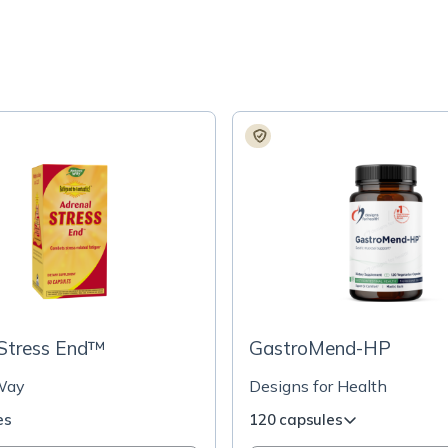
 Stress End™
GastroMend-HP
Way
Designs for Health
es
120 capsules