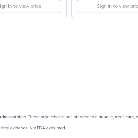
ign in to view price
Sign in to view pri
.
inistration. These products are not intended to diagnose, treat, cure, 
dical evidence. Not FDA evaluated.