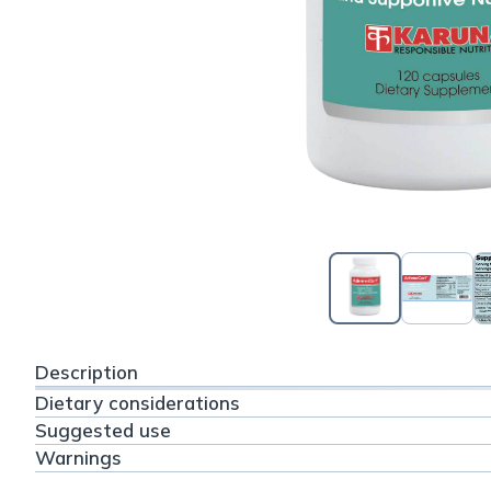
Description
Dietary considerations
Suggested use
Warnings