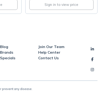
ce
Sign in to view price
Blog
Join Our Team
Brands
Help Center
Specials
Contact Us
or prevent any disease.