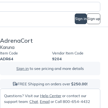
Sign in
Sign up
AdrenaCort
Karuna
Item Code
Vendor Item Code
ADR64
9204
Sign in
to see pricing and more details
FREE Shipping on orders over
$250.00!
Questions? Visit our
Help Center
or contact our
support team:
Chat
,
Email
or Call 800-654-4432