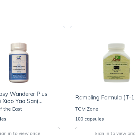
asy Wanderer Plus
Rambling Formula (T-1
i Xiao Yao San)
s
f the East
TCM Zone
les
100 capsules
ign in to view price
Sign in to view pri