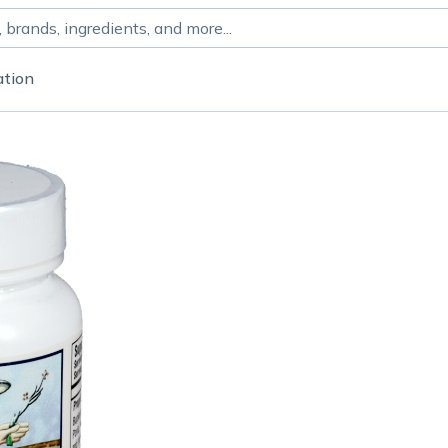
ation