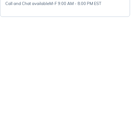
Call and Chat available
M-F 9:00 AM - 8:00 PM EST