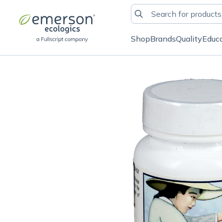
Shop
Brands
Quality
Educ