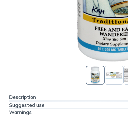
Description
Suggested use
Warnings