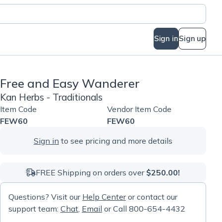
Sign in
Sign up
Free and Easy Wanderer
Kan Herbs - Traditionals
Item Code
Vendor Item Code
FEW60
FEW60
Sign in
to see pricing and more details
FREE Shipping on orders over
$250.00!
Questions? Visit our
Help Center
or contact our
support team:
Chat
,
Email
or Call 800-654-4432