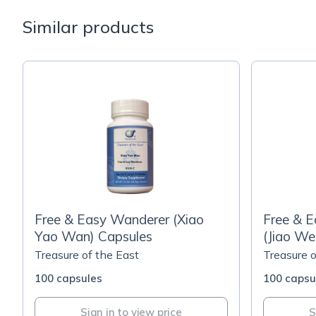
Similar products
Free & Easy Wanderer (Xiao
Free & E
Yao Wan) Capsules
(Jiao We
Capsule
Treasure of the East
Treasure o
100 capsules
100 capsu
Sign in to view price
S