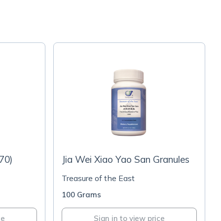
70)
Jia Wei Xiao Yao San Granules
Treasure of the East
100 Grams
ce
Sign in to view price