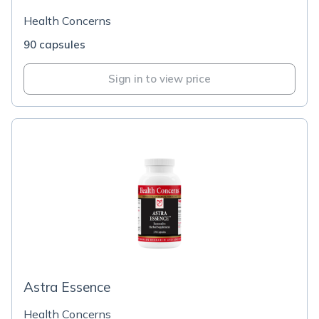
Health Concerns
90 capsules
Sign in to view price
Astra Essence
Health Concerns