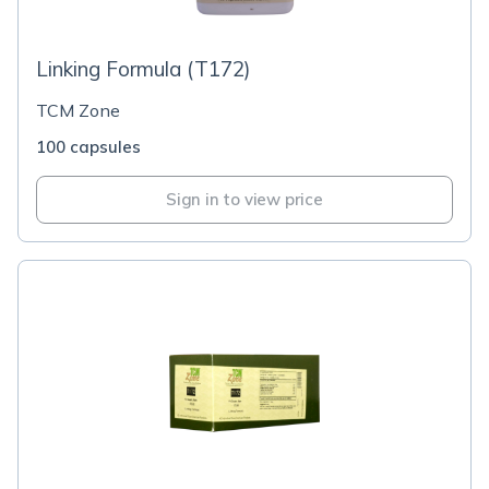
Linking Formula (T172)
TCM Zone
100 capsules
Sign in to view price