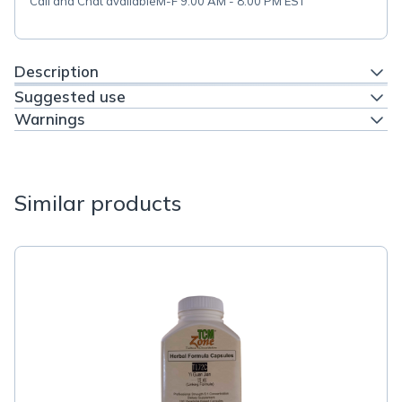
Call and Chat available
M-F 9:00 AM - 8:00 PM EST
Description
Suggested use
Warnings
Similar products