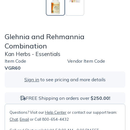
Glehnia and Rehmannia
Combination
Kan Herbs - Essentials
Item Code
Vendor Item Code
VGR60
Sign in
to see pricing and more details
FREE Shipping on orders over
$250.00!
Questions? Visit our
Help Center
or contact our support team:
Chat
,
Email
or Call 800-654-4432