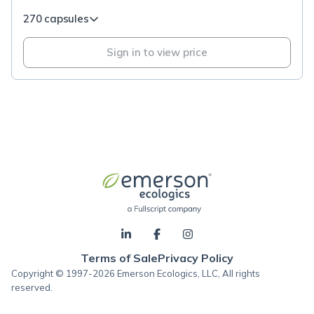
270 capsules
Sign in to view price
Terms of Sale
Privacy Policy
Copyright © 1997-2026 Emerson Ecologics, LLC, All rights
reserved.