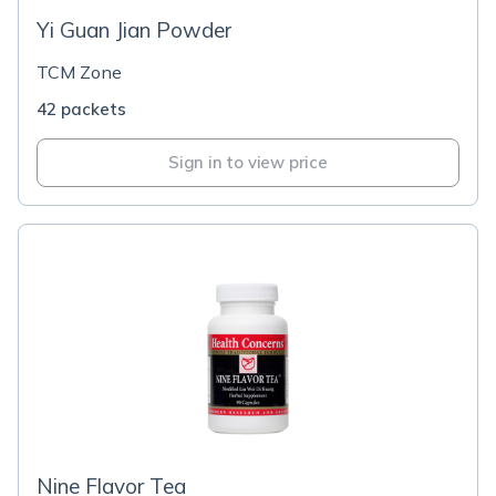
Yi Guan Jian Powder
TCM Zone
42 packets
Sign in to view price
Nine Flavor Tea