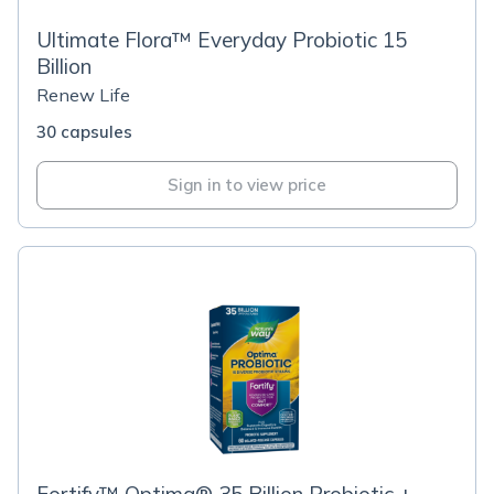
Ultimate Flora™ Everyday Probiotic 15
Billion
Renew Life
30 capsules
Sign in to view price