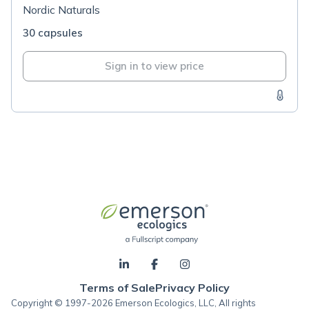
Nordic Naturals
30 capsules
Sign in to view price
Terms of Sale
Privacy Policy
Copyright © 1997-2026 Emerson Ecologics, LLC, All rights