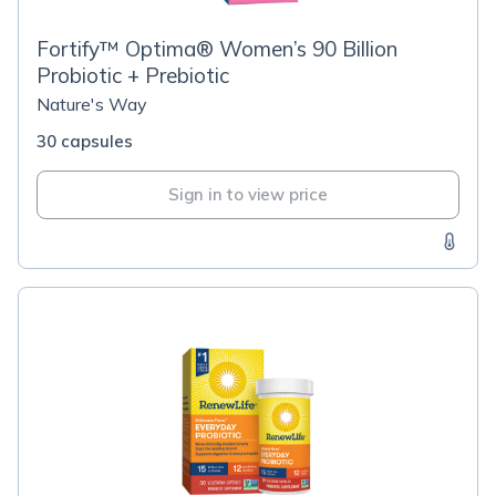
Fortify™ Optima® Women’s 90 Billion
Probiotic + Prebiotic
Nature's Way
30 capsules
Sign in to view price