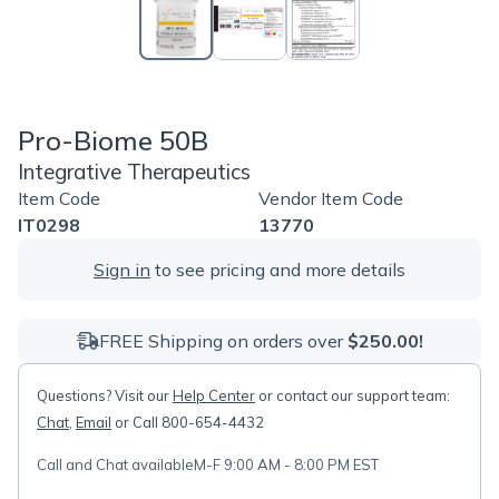
Pro-Biome 50B
Integrative Therapeutics
Item Code
Vendor Item Code
IT0298
13770
Sign in
to see pricing and more details
FREE Shipping on orders over
$250.00!
Questions? Visit our
Help Center
or contact our support team:
Chat
,
Email
or Call 800-654-4432
Call and Chat available
M-F 9:00 AM - 8:00 PM EST