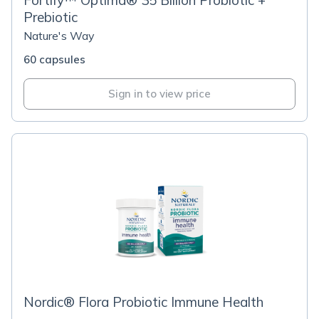
Fortify™ Optima® 35 Billion Probiotic +
Prebiotic
Nature's Way
60 capsules
Sign in to view price
Nordic® Flora Probiotic Immune Health