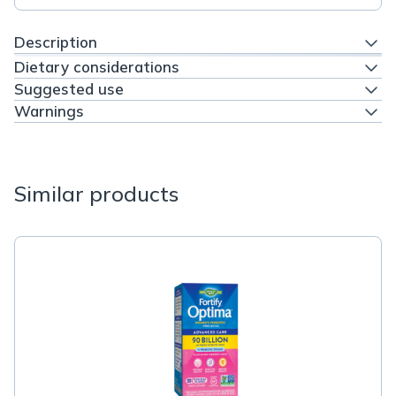
Description
Dietary considerations
Suggested use
Warnings
Similar products