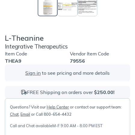
L-Theanine
Integrative Therapeutics
Item Code
Vendor Item Code
THEA9
79556
Sign in
to see pricing and more details
FREE Shipping on orders over
$250.00!
Questions? Visit our
Help Center
or contact our support team:
Chat
,
Email
or Call 800-654-4432
Call and Chat available
M-F 9:00 AM - 8:00 PM EST