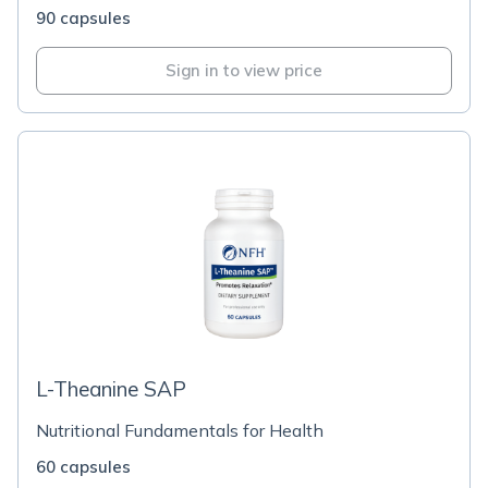
90 capsules
Sign in to view price
L-Theanine SAP
Nutritional Fundamentals for Health
60 capsules