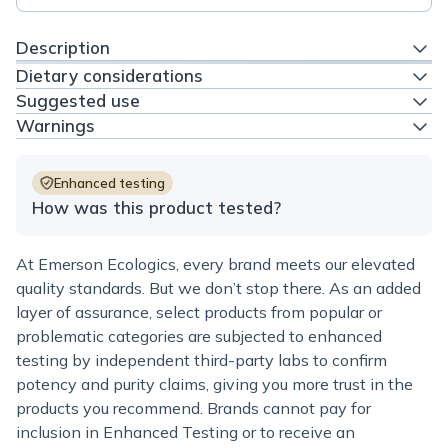
Description
Dietary considerations
Suggested use
Warnings
Enhanced testing
How was this product tested?
At Emerson Ecologics, every brand meets our elevated
quality standards. But we don’t stop there. As an added
layer of assurance, select products from popular or
problematic categories are subjected to enhanced
testing by independent third-party labs to confirm
potency and purity claims, giving you more trust in the
products you recommend. Brands cannot pay for
inclusion in Enhanced Testing or to receive an