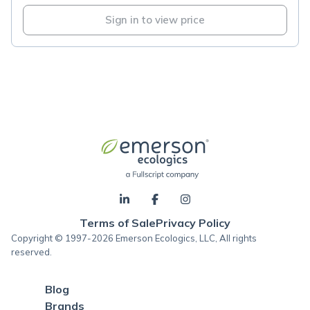
Sign in to view price
Terms of Sale
Privacy Policy
Copyright © 1997-2026 Emerson Ecologics, LLC, All rights
reserved.
Blog
Brands