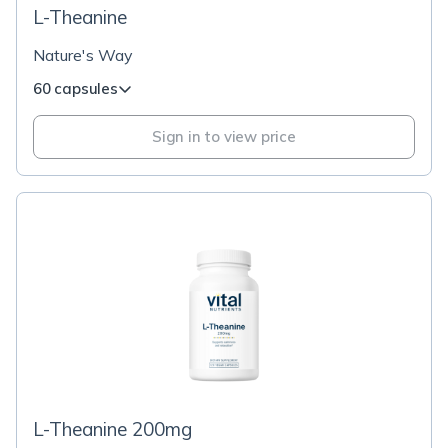
L-Theanine
Nature's Way
60 capsules
Sign in to view price
L-Theanine 200mg