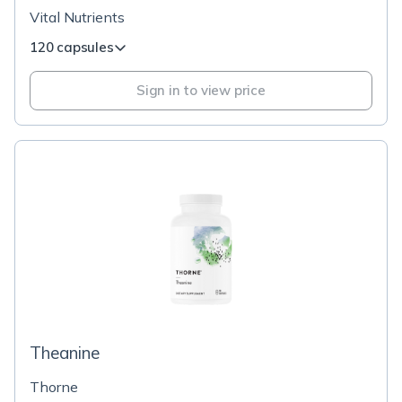
Vital Nutrients
120 capsules
Sign in to view price
Theanine
Thorne