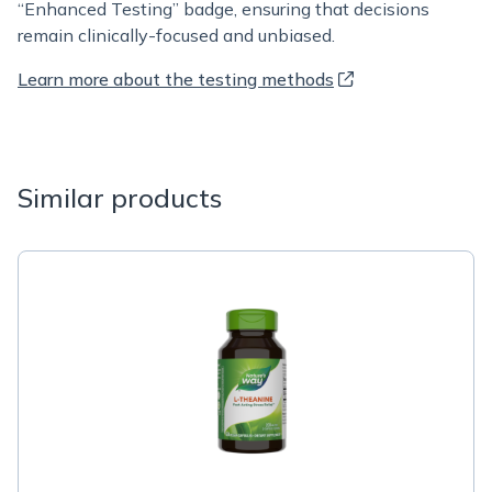
“Enhanced Testing” badge, ensuring that decisions
remain clinically-focused and unbiased.
Learn more about the testing methods
Similar products