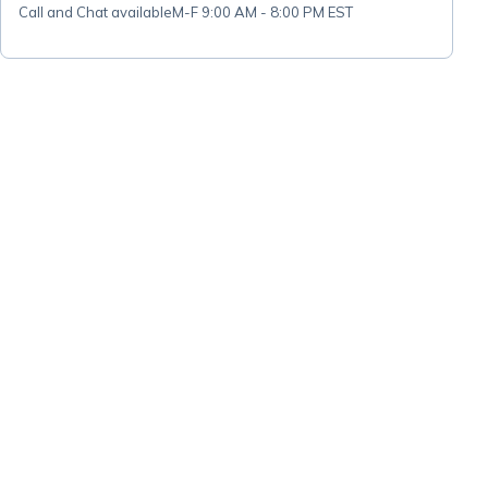
Call and Chat available
M-F 9:00 AM - 8:00 PM EST