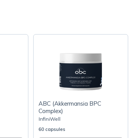
ABC (Akkermansia BPC
Complex)
InfiniWell
60 capsules