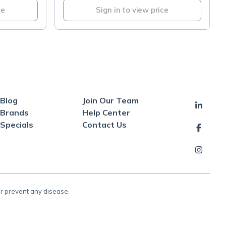
ce
Sign in to view price
Blog
Join Our Team
Brands
Help Center
Specials
Contact Us
or prevent any disease.