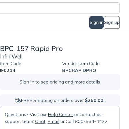
Sign in
Sign up
BPC-157 Rapid Pro
InfiniWell
Item Code
Vendor Item Code
IF0214
BPCRAPIDPRO
Sign in
to see pricing and more details
FREE Shipping on orders over
$250.00!
Questions? Visit our
Help Center
or contact our
support team:
Chat
,
Email
or Call 800-654-4432