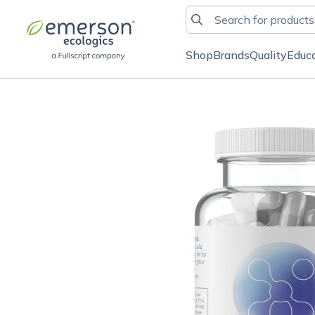
Shop
Brands
Quality
Educ