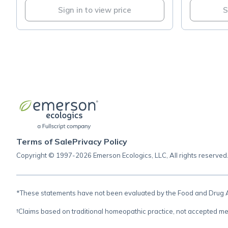
Sign in to view price
S
Terms of Sale
Privacy Policy
Copyright © 1997-2026 Emerson Ecologics, LLC, All rights reserved
*These statements have not been evaluated by the Food and Drug Adm
†Claims based on traditional homeopathic practice, not accepted me