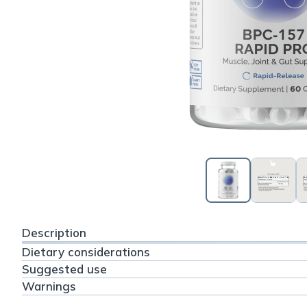
Description
Dietary considerations
Suggested use
Warnings