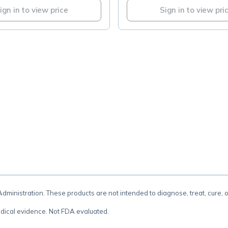
ign in to view price
Sign in to view pri
.
inistration. These products are not intended to diagnose, treat, cure, 
dical evidence. Not FDA evaluated.