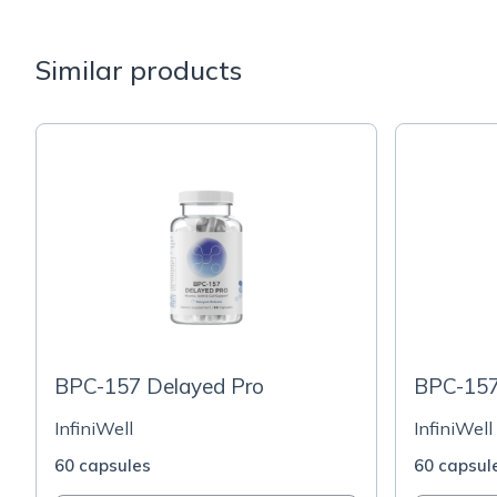
Similar products
BPC-157 Delayed Pro
BPC-157
InfiniWell
InfiniWell
60 capsules
60 capsul