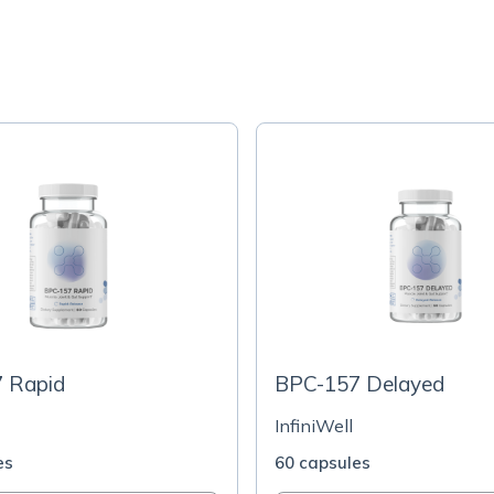
 Rapid
BPC-157 Delayed
InfiniWell
es
60 capsules