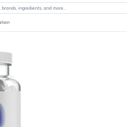
ation