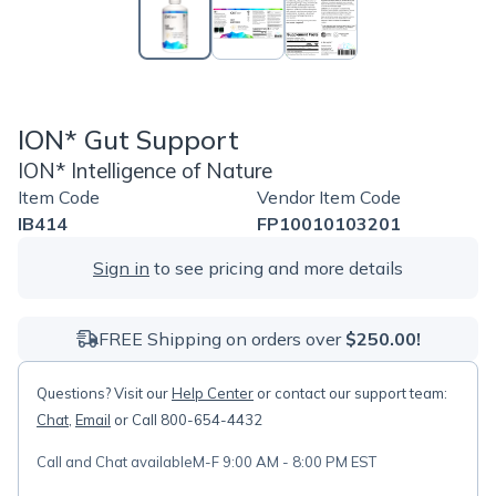
ION* Gut Support
ION* Intelligence of Nature
Item Code
Vendor Item Code
IB414
FP10010103201
Sign in
to see pricing and more details
FREE Shipping on orders over
$250.00!
Questions? Visit our
Help Center
or contact our support team:
Chat
,
Email
or Call 800-654-4432
Call and Chat available
M-F 9:00 AM - 8:00 PM EST