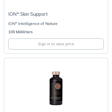
ION* Skin Support
ION* Intelligence of Nature
100 Milliliters
Sign in to view price