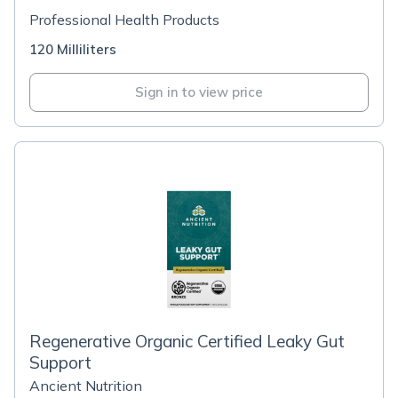
Professional Health Products
120 Milliliters
Sign in to view price
Regenerative Organic Certified Leaky Gut
Support
Ancient Nutrition