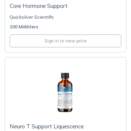
Core Hormone Support
Quicksilver Scientific
100 Milliliters
Sign in to view price
Neuro T Support Liquescence