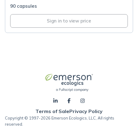
90 capsules
Sign in to view price
Terms of Sale
Privacy Policy
Copyright © 1997-2026 Emerson Ecologics, LLC, All rights
reserved.