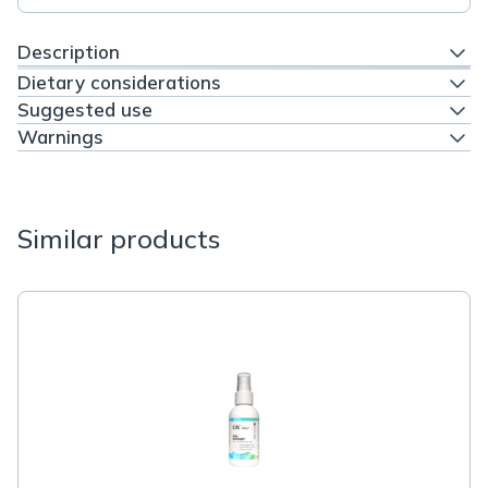
Description
Dietary considerations
Suggested use
Warnings
Similar products