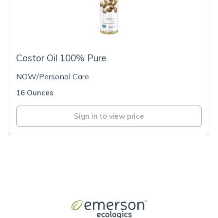
Castor Oil 100% Pure
NOW/Personal Care
16 Ounces
Sign in to view price