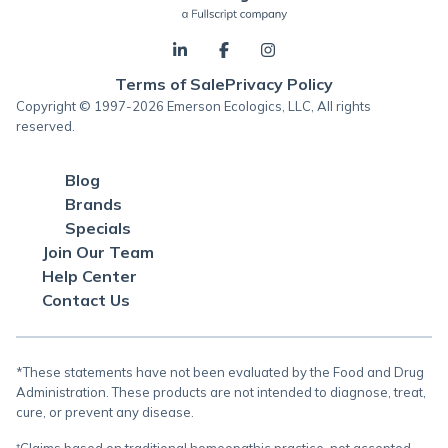
Terms of Sale
Privacy Policy
Copyright © 1997-2026 Emerson Ecologics, LLC, All rights
reserved.
Blog
Brands
Specials
Join Our Team
Help Center
Contact Us
*These statements have not been evaluated by the Food and Drug
Administration. These products are not intended to diagnose, treat,
cure, or prevent any disease.
†Claims based on traditional homeopathic practice, not accepted