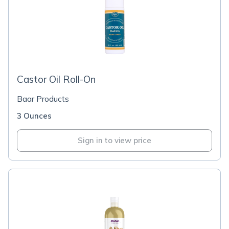
Castor Oil Roll-On
Baar Products
3 Ounces
Sign in to view price