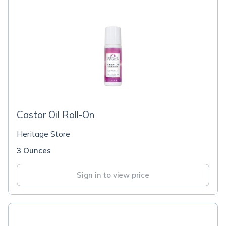
Castor Oil Roll-On
Heritage Store
3 Ounces
Sign in to view price