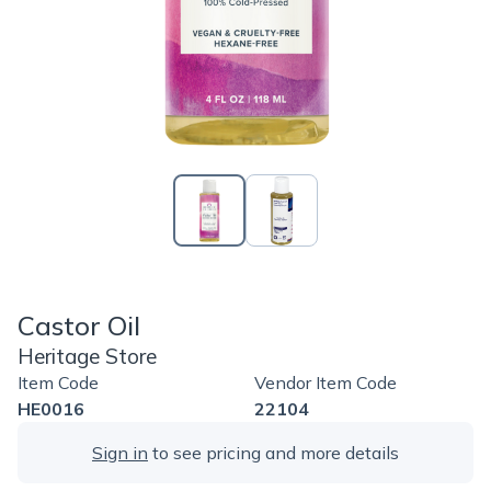
Castor Oil
Heritage Store
Item Code
Vendor Item Code
HE0016
22104
Sign in
to see pricing and more details