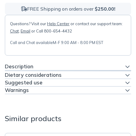
FREE Shipping on orders over
$250.00!
Questions? Visit our
Help Center
or contact our support team:
Chat
,
Email
or Call 800-654-4432
Call and Chat available
M-F 9:00 AM - 8:00 PM EST
Description
Dietary considerations
Suggested use
Warnings
Similar products