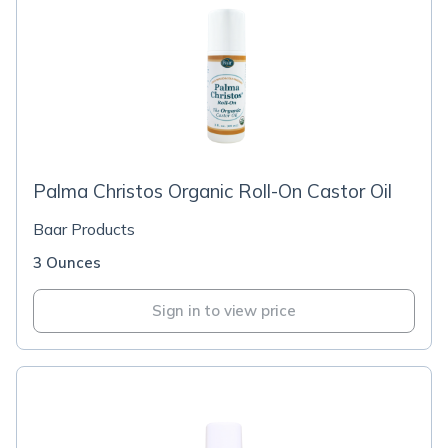
Palma Christos Organic Roll-On Castor Oil
Baar Products
3 Ounces
Sign in to view price