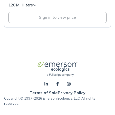
120 Milliliters
Sign in to view price
Terms of Sale
Privacy Policy
Copyright © 1997-2026 Emerson Ecologics, LLC, All rights
reserved.