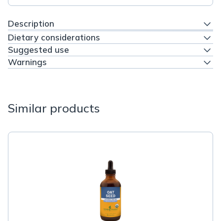
Description
Dietary considerations
Suggested use
Warnings
Similar products