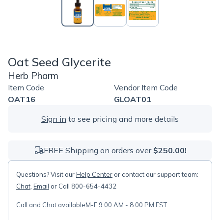
Oat Seed Glycerite
Herb Pharm
Item Code
Vendor Item Code
OAT16
GLOAT01
Sign in
to see pricing and more details
FREE Shipping on orders over
$250.00!
Questions? Visit our
Help Center
or contact our support team:
Chat
,
Email
or Call 800-654-4432
Call and Chat available
M-F 9:00 AM - 8:00 PM EST