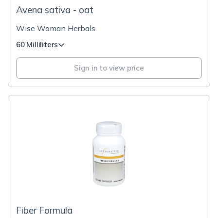
Avena sativa - oat
Wise Woman Herbals
60 Milliliters
Sign in to view price
Fiber Formula