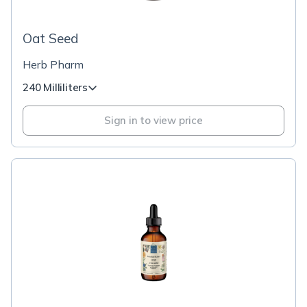
Oat Seed
Herb Pharm
240 Milliliters
Sign in to view price