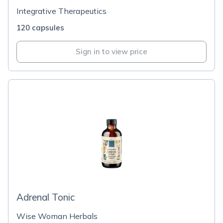
Integrative Therapeutics
120 capsules
Sign in to view price
Adrenal Tonic
Wise Woman Herbals