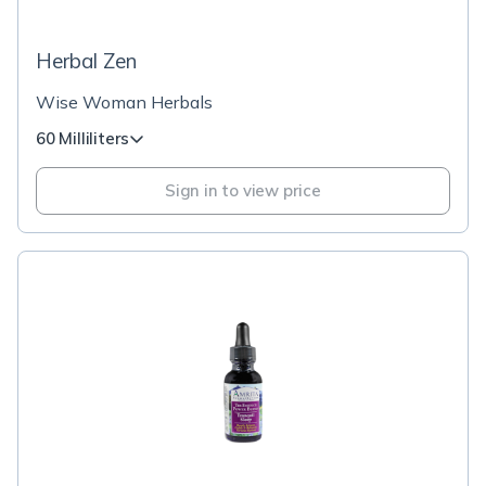
Herbal Zen
Wise Woman Herbals
60 Milliliters
Sign in to view price