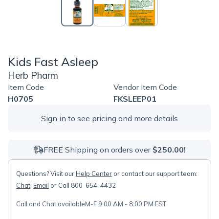
Kids Fast Asleep
Herb Pharm
Item Code
Vendor Item Code
H0705
FKSLEEP01
Sign in
to see pricing and more details
FREE Shipping on orders over
$250.00!
Questions? Visit our
Help Center
or contact our support team:
Chat
,
Email
or Call 800-654-4432
Call and Chat available
M-F 9:00 AM - 8:00 PM EST