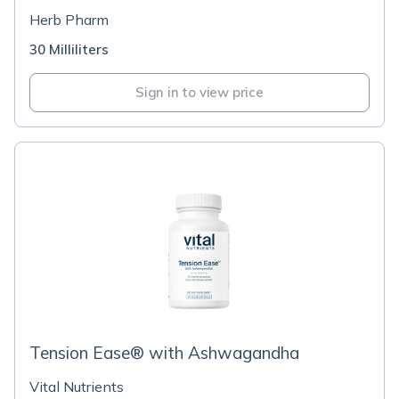
Herb Pharm
30 Milliliters
Sign in to view price
Tension Ease® with Ashwagandha
Vital Nutrients