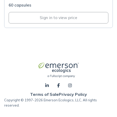
60 capsules
Sign in to view price
Terms of Sale
Privacy Policy
Copyright © 1997-2026 Emerson Ecologics, LLC, All rights
reserved.