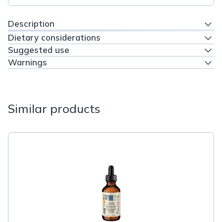
Description
Dietary considerations
Suggested use
Warnings
Similar products