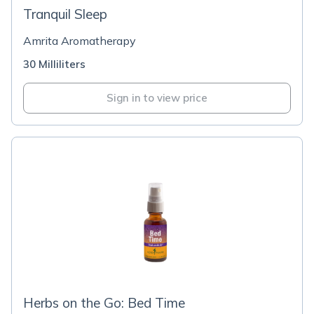
Tranquil Sleep
Amrita Aromatherapy
30 Milliliters
Sign in to view price
Herbs on the Go: Bed Time