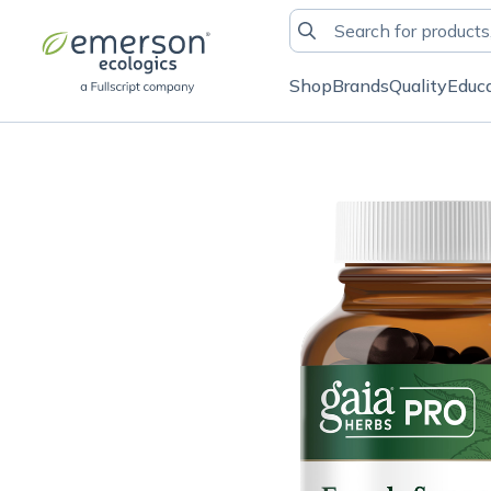
Shop
Brands
Quality
Educ