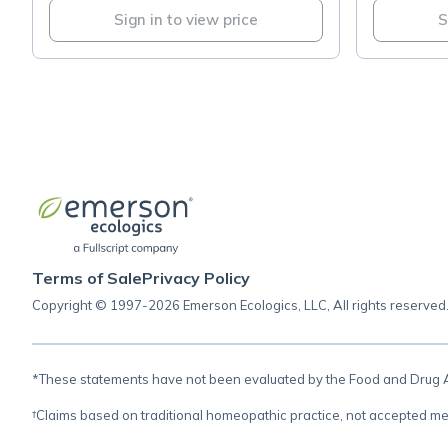
Sign in to view price
S
Terms of Sale
Privacy Policy
Copyright © 1997-2026 Emerson Ecologics, LLC, All rights reserved
*These statements have not been evaluated by the Food and Drug Adm
†Claims based on traditional homeopathic practice, not accepted me