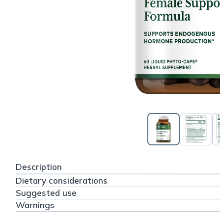
Description
Dietary considerations
Suggested use
Warnings