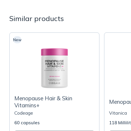
Similar products
New
Menopause Hair & Skin
Menopau
Vitamins+
Codeage
Vitanica
60 capsules
118 Millili