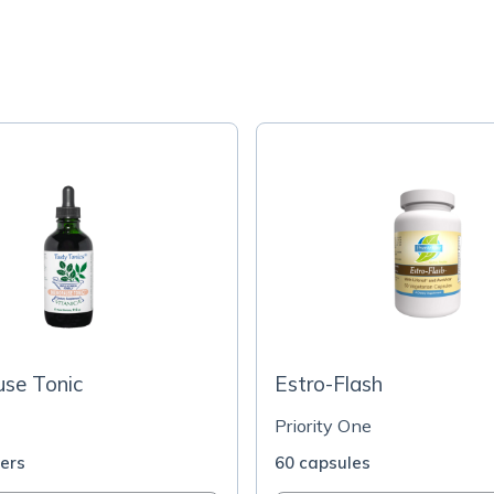
se Tonic
Estro-Flash
Priority One
ters
60 capsules