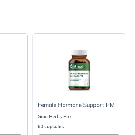
Female Hormone Support PM
Gaia Herbs Pro
60 capsules