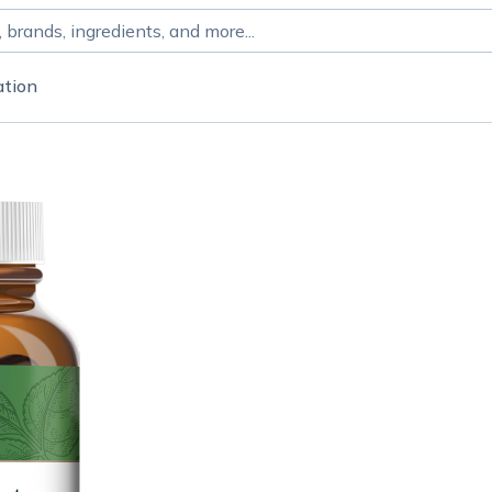
ation