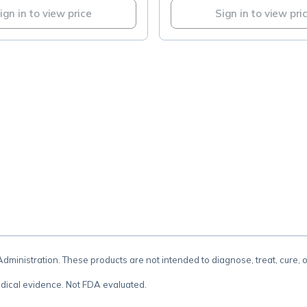
ign in to view price
Sign in to view pri
.
inistration. These products are not intended to diagnose, treat, cure, 
dical evidence. Not FDA evaluated.