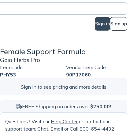
Sign in
Sign up
Female Support Formula
Gaia Herbs Pro
Item Code
Vendor Item Code
PHY53
90P17060
Sign in
to see pricing and more details
FREE Shipping on orders over
$250.00!
Questions? Visit our
Help Center
or contact our
support team:
Chat
,
Email
or Call 800-654-4432