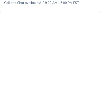
Call and Chat available
M-F 9:00 AM - 8:00 PM EST