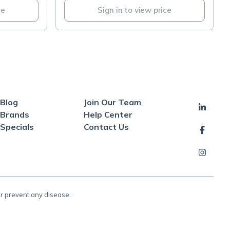
ce
Sign in to view price
Blog
Join Our Team
Brands
Help Center
Specials
Contact Us
or prevent any disease.