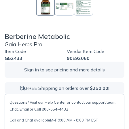
Berberine Metabolic
Gaia Herbs Pro
Item Code
Vendor Item Code
G52433
90E92060
Sign in
to see pricing and more details
FREE Shipping on orders over
$250.00!
Questions? Visit our
Help Center
or contact our support team:
Chat
,
Email
or Call 800-654-4432
Call and Chat available
M-F 9:00 AM - 8:00 PM EST