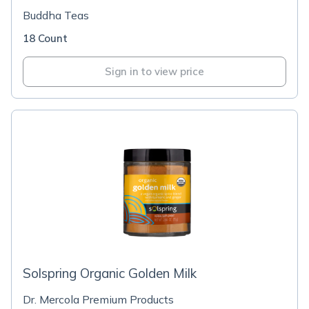
Buddha Teas
18 Count
Sign in to view price
Solspring Organic Golden Milk
Dr. Mercola Premium Products