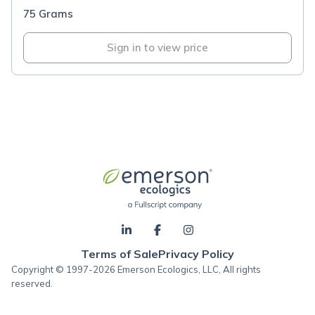
75 Grams
Sign in to view price
Terms of Sale
Privacy Policy
Copyright © 1997-2026 Emerson Ecologics, LLC, All rights
reserved.