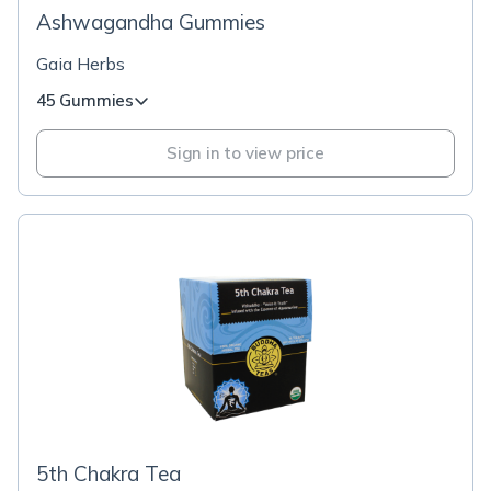
Ashwagandha Gummies
Gaia Herbs
45 Gummies
Sign in to view price
5th Chakra Tea