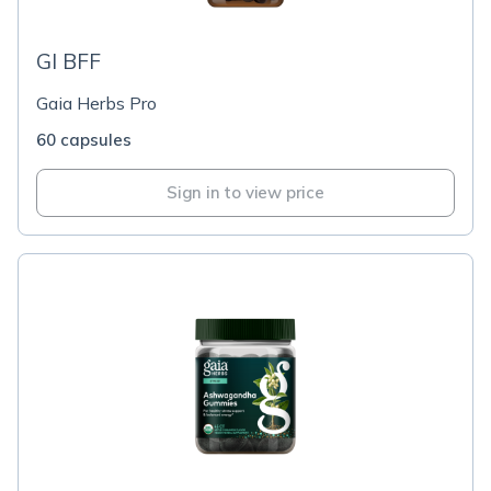
GI BFF
Gaia Herbs Pro
60 capsules
Sign in to view price