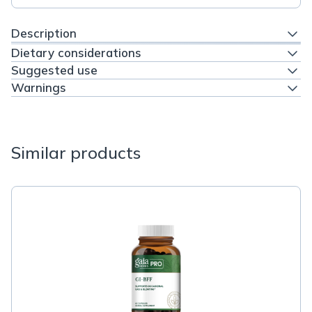
Description
Dietary considerations
Suggested use
Warnings
Similar products