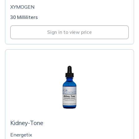
XYMOGEN
30 Milliliters
Sign in to view price
Kidney-Tone
Energetix