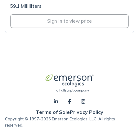
59.1 Milliliters
Sign in to view price
Terms of Sale
Privacy Policy
Copyright © 1997-2026 Emerson Ecologics, LLC, All rights
reserved.