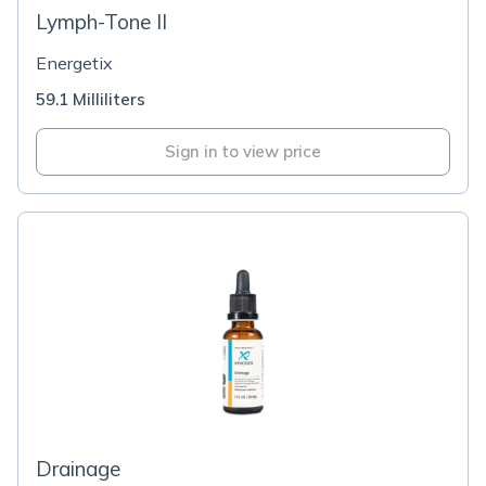
Lymph-Tone II
Energetix
59.1 Milliliters
Sign in to view price
Drainage