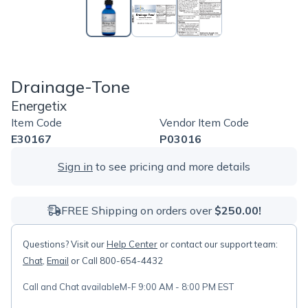
Drainage-Tone
Energetix
Item Code
Vendor Item Code
E30167
P03016
Sign in
to see pricing and more details
FREE Shipping on orders over
$250.00!
Questions? Visit our
Help Center
or contact our support team:
Chat
,
Email
or Call 800-654-4432
Call and Chat available
M-F 9:00 AM - 8:00 PM EST