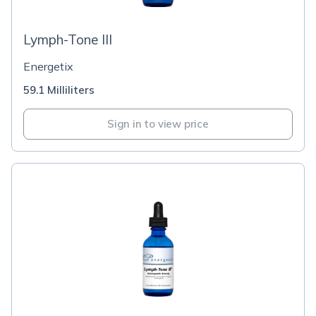
Lymph-Tone III
Energetix
59.1 Milliliters
Sign in to view price