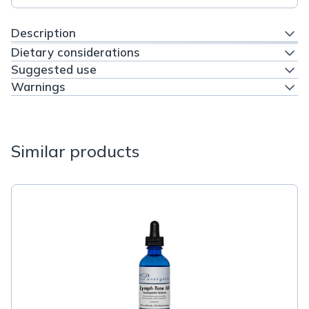
Description
Dietary considerations
Suggested use
Warnings
Similar products