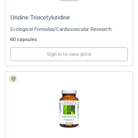
Uridine Triacetyluridine
Ecological Formulas/Cardiovascular Research
60 capsules
Sign in to view price