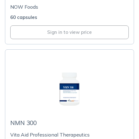
NOW Foods
60 capsules
Sign in to view price
NMN 300
Vita Aid Professional Therapeutics