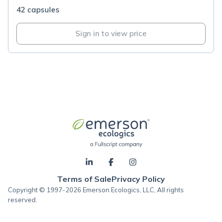
42 capsules
Sign in to view price
Terms of Sale
Privacy Policy
Copyright © 1997-2026 Emerson Ecologics, LLC, All rights
reserved.