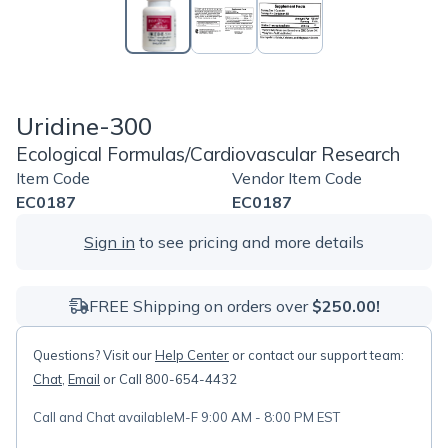
Uridine-300
Ecological Formulas/Cardiovascular Research
Item Code
Vendor Item Code
EC0187
EC0187
Sign in
to see pricing and more details
FREE Shipping on orders over
$250.00!
Questions? Visit our
Help Center
or contact our support team:
Chat
,
Email
or Call 800-654-4432
Call and Chat available
M-F 9:00 AM - 8:00 PM EST