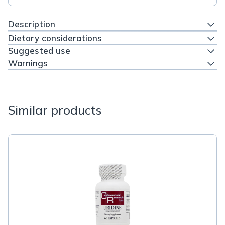
Description
Dietary considerations
Suggested use
Warnings
Similar products