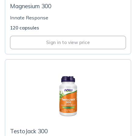
Magnesium 300
Innate Response
120 capsules
Sign in to view price
TestoJack 300