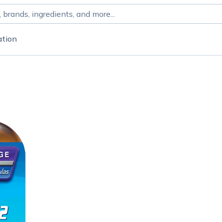
ation