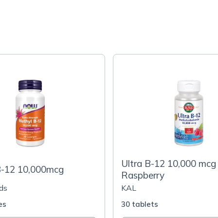
Ultra B-12 10,000 mcg
B-12 10,000mcg
Raspberry
ds
KAL
es
30 tablets