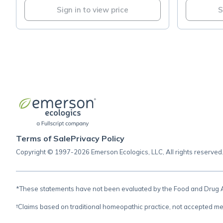
Sign in to view price
S
Terms of Sale
Privacy Policy
Copyright © 1997-2026 Emerson Ecologics, LLC, All rights reserved
*These statements have not been evaluated by the Food and Drug Adm
†Claims based on traditional homeopathic practice, not accepted me