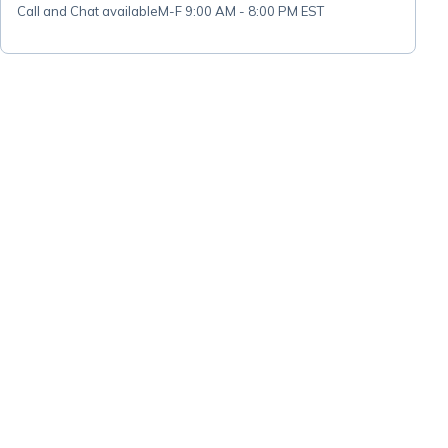
Call and Chat available
M-F 9:00 AM - 8:00 PM EST