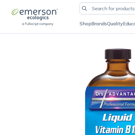
Shop
Brands
Quality
Educ