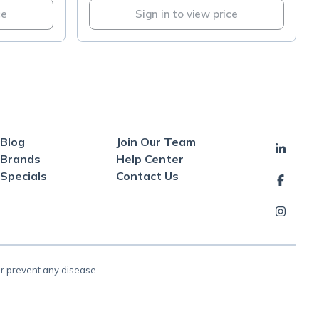
ce
Sign in to view price
Blog
Join Our Team
Brands
Help Center
Specials
Contact Us
or prevent any disease.