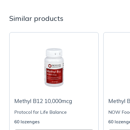
Similar products
Methyl B12 10,000mcg
Methyl 
Protocol for Life Balance
NOW Foo
60 lozenges
60 lozeng