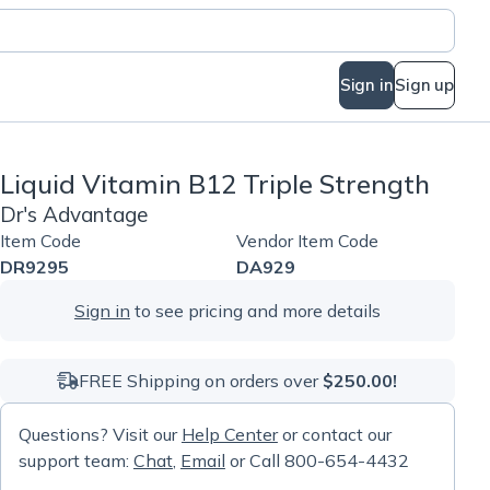
Sign in
Sign up
Liquid Vitamin B12 Triple Strength
Dr's Advantage
Item Code
Vendor Item Code
DR9295
DA929
Sign in
to see pricing and more details
FREE Shipping on orders over
$250.00!
Questions? Visit our
Help Center
or contact our
support team:
Chat
,
Email
or Call 800-654-4432