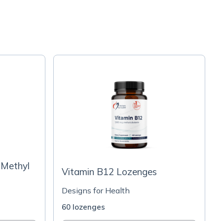
 Methyl
Vitamin B12 Lozenges
Designs for Health
60 lozenges