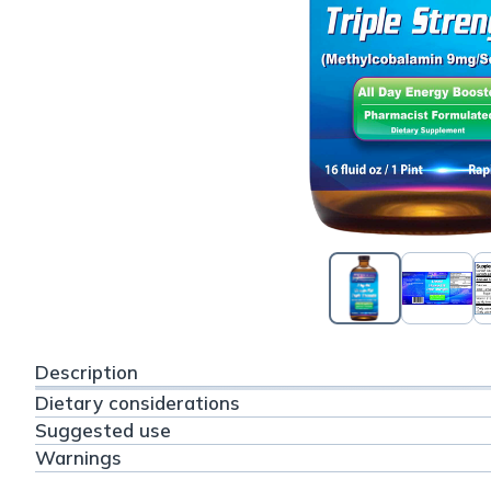
Description
Dietary considerations
Suggested use
Warnings