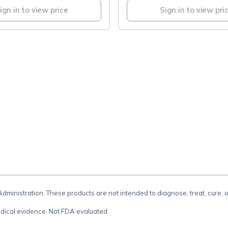
ign in to view price
Sign in to view pri
.
inistration. These products are not intended to diagnose, treat, cure, 
dical evidence. Not FDA evaluated.