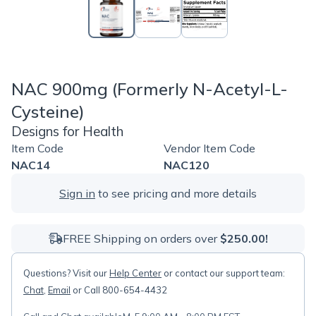
NAC 900mg (Formerly N-Acetyl-L-
Cysteine)
Designs for Health
Item Code
Vendor Item Code
NAC14
NAC120
Sign in
to see pricing and more details
FREE Shipping on orders over
$250.00!
Questions? Visit our
Help Center
or contact our support team:
Chat
,
Email
or Call 800-654-4432