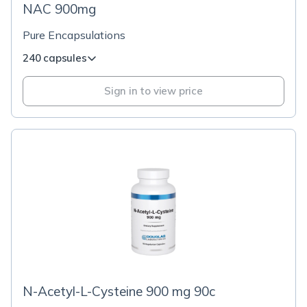
NAC 900mg
Pure Encapsulations
240 capsules
Sign in to view price
N-Acetyl-L-Cysteine 900 mg 90c