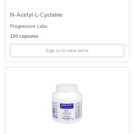
N-Acetyl-L-Cysteine
Progressive Labs
120 capsules
Sign in to view price