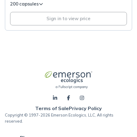
200 capsules
Sign in to view price
Terms of Sale
Privacy Policy
Copyright © 1997-2026 Emerson Ecologics, LLC, All rights
reserved.