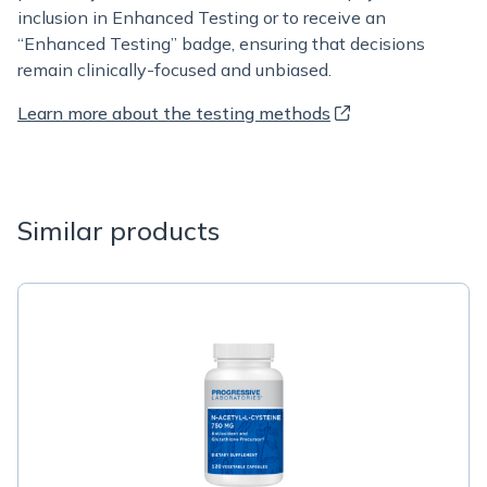
inclusion in Enhanced Testing or to receive an
“Enhanced Testing” badge, ensuring that decisions
remain clinically-focused and unbiased.
Learn more about the testing methods
Similar products