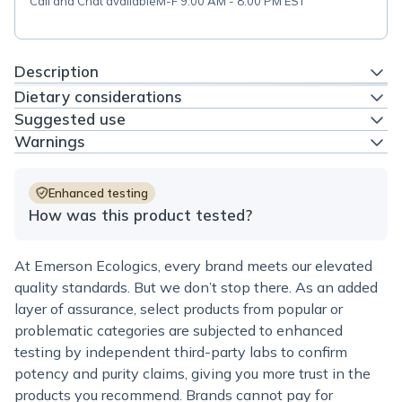
Call and Chat available
M-F 9:00 AM - 8:00 PM EST
Description
Dietary considerations
Suggested use
Warnings
Enhanced testing
How was this product tested?
At Emerson Ecologics, every brand meets our elevated
quality standards. But we don’t stop there. As an added
layer of assurance, select products from popular or
problematic categories are subjected to enhanced
testing by independent third-party labs to confirm
potency and purity claims, giving you more trust in the
products you recommend. Brands cannot pay for