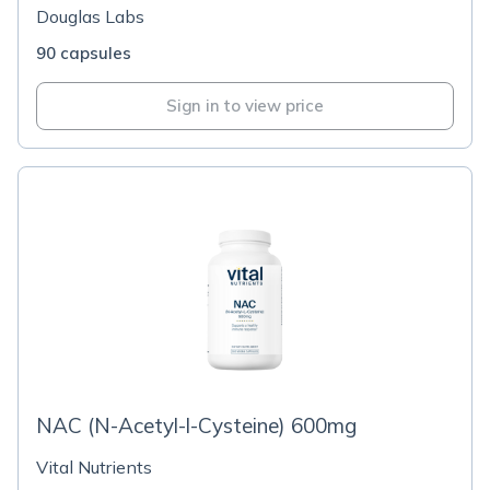
Douglas Labs
90 capsules
Sign in to view price
NAC (N-Acetyl-l-Cysteine) 600mg
Vital Nutrients