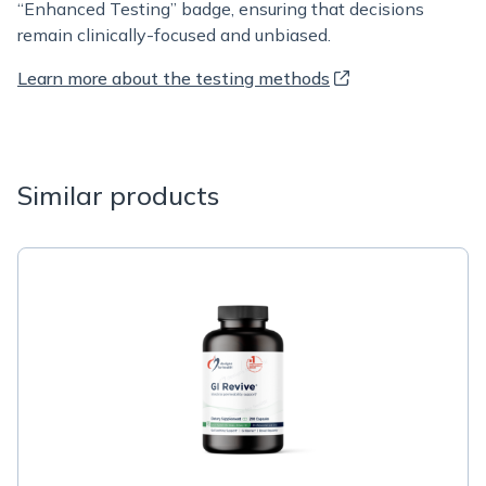
“Enhanced Testing” badge, ensuring that decisions
remain clinically-focused and unbiased.
Learn more about the testing methods
Similar products