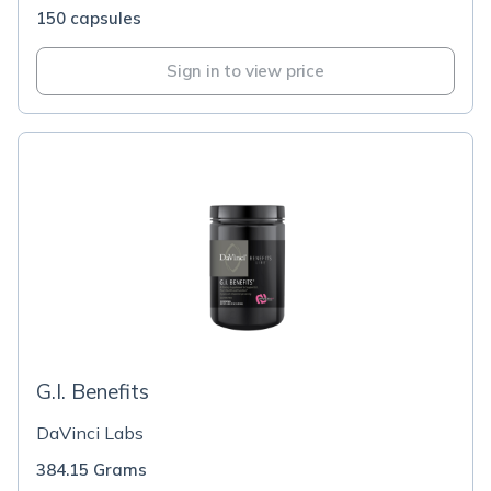
150 capsules
Sign in to view price
G.I. Benefits
DaVinci Labs
384.15 Grams