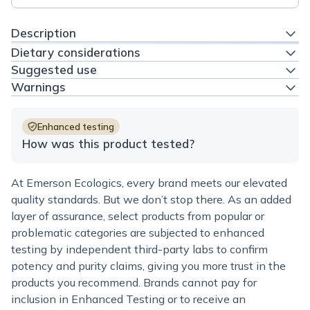
Description
Dietary considerations
Suggested use
Warnings
Enhanced testing
How was this product tested?
At Emerson Ecologics, every brand meets our elevated
quality standards. But we don’t stop there. As an added
layer of assurance, select products from popular or
problematic categories are subjected to enhanced
testing by independent third-party labs to confirm
potency and purity claims, giving you more trust in the
products you recommend. Brands cannot pay for
inclusion in Enhanced Testing or to receive an