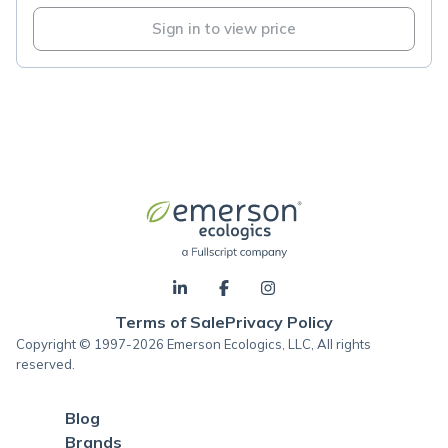
Sign in to view price
Terms of Sale
Privacy Policy
Copyright © 1997-2026 Emerson Ecologics, LLC, All rights
reserved.
Blog
Brands