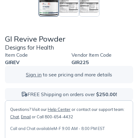
GI Revive Powder
Designs for Health
Item Code
Vendor Item Code
GIREV
GIR225
Sign in
to see pricing and more details
FREE Shipping on orders over
$250.00!
Questions? Visit our
Help Center
or contact our support team:
Chat
,
Email
or Call 800-654-4432
Call and Chat available
M-F 9:00 AM - 8:00 PM EST