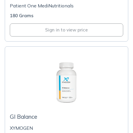
Patient One MediNutritionals
180 Grams
Sign in to view price
GI Balance
XYMOGEN