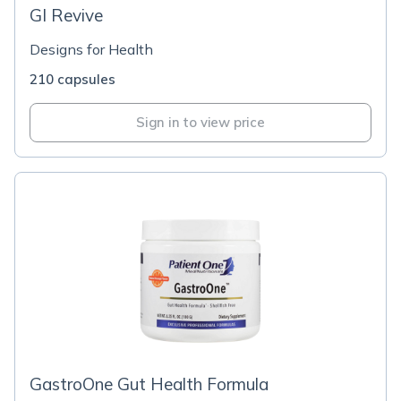
GI Revive
Designs for Health
210 capsules
Sign in to view price
GastroOne Gut Health Formula