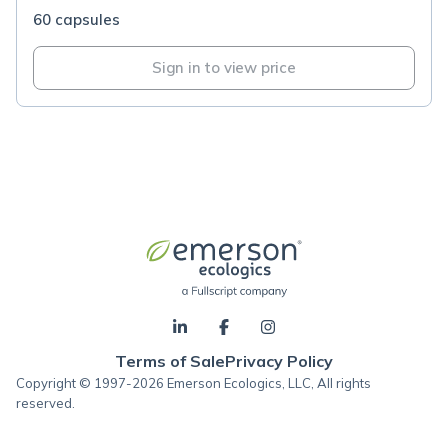
60 capsules
Sign in to view price
Terms of Sale
Privacy Policy
Copyright © 1997-2026 Emerson Ecologics, LLC, All rights
reserved.