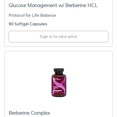
Glucose Management w/ Berberine HCL
Protocol for Life Balance
90 Softgel Capsules
Sign in to view price
Berberine Complex