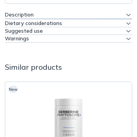
Description
Dietary considerations
Suggested use
Warnings
Similar products
New