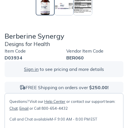
Berberine Synergy
Designs for Health
Item Code
Vendor Item Code
D03934
BER060
Sign in
to see pricing and more details
FREE Shipping on orders over
$250.00!
Questions? Visit our
Help Center
or contact our support team:
Chat
,
Email
or Call 800-654-4432
Call and Chat available
M-F 9:00 AM - 8:00 PM EST