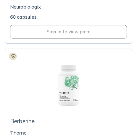
Neurobiologix
60 capsules
Sign in to view price
Berberine
Thorne