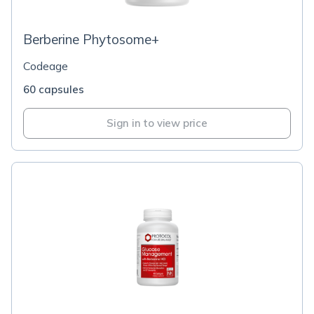
Berberine Phytosome+
Codeage
60 capsules
Sign in to view price