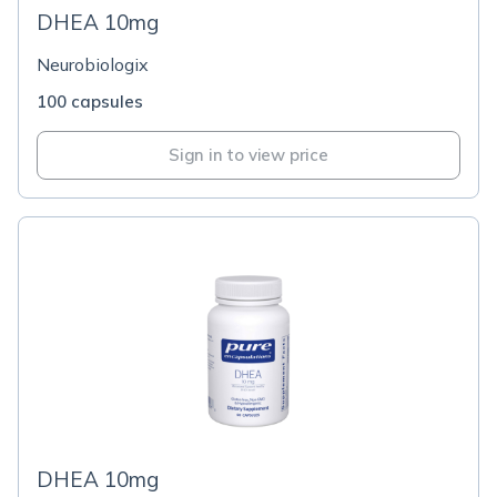
DHEA 10mg
Neurobiologix
100 capsules
Sign in to view price
DHEA 10mg