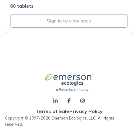
60 tablets
Sign in to view price
Terms of Sale
Privacy Policy
Copyright © 1997-2026 Emerson Ecologics, LLC, All rights
reserved.