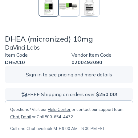
DHEA (micronized) 10mg
DaVinci Labs
Item Code
Vendor Item Code
DHEA10
0200493090
Sign in
to see pricing and more details
FREE Shipping on orders over
$250.00!
Questions? Visit our
Help Center
or contact our support team:
Chat
,
Email
or Call 800-654-4432
Call and Chat available
M-F 9:00 AM - 8:00 PM EST