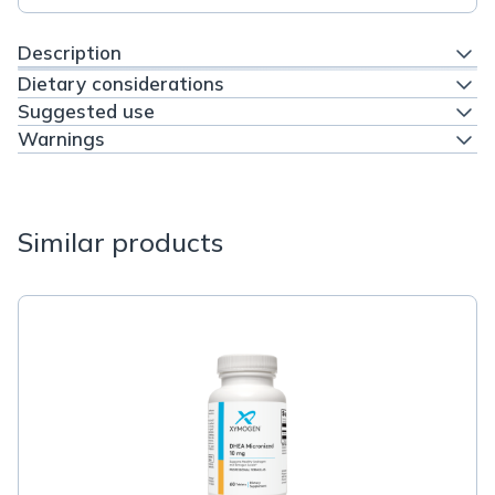
Description
Dietary considerations
Suggested use
Warnings
Similar products