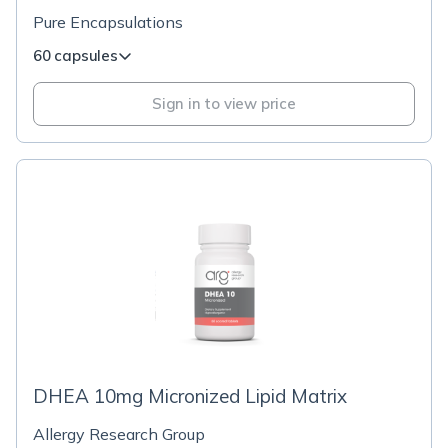
Pure Encapsulations
60 capsules
Sign in to view price
DHEA 10mg Micronized Lipid Matrix
Allergy Research Group