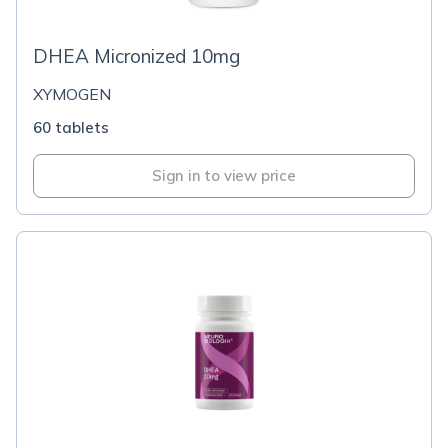
DHEA Micronized 10mg
XYMOGEN
60 tablets
Sign in to view price