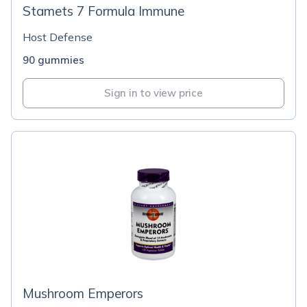
Stamets 7 Formula Immune
Host Defense
90 gummies
Sign in to view price
Mushroom Emperors