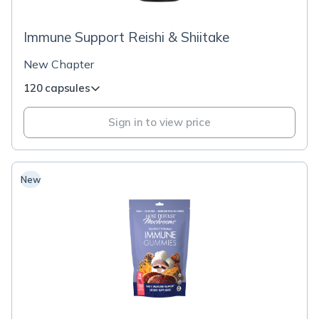
Immune Support Reishi & Shiitake
New Chapter
120 capsules
Sign in to view price
New