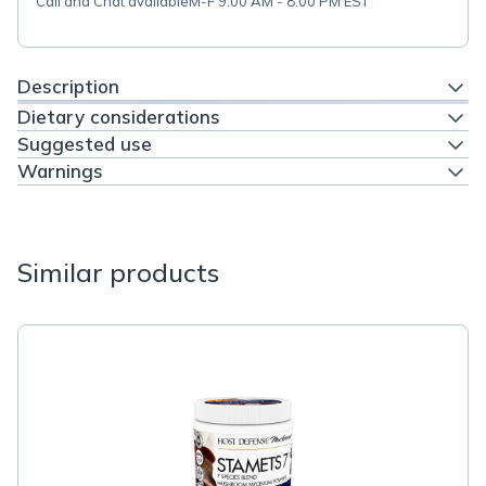
Call and Chat available
M-F 9:00 AM - 8:00 PM EST
Description
Dietary considerations
Suggested use
Warnings
Similar products