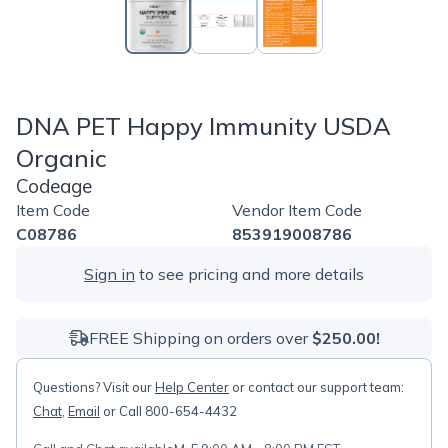
DNA PET Happy Immunity USDA
Organic
Codeage
Item Code
Vendor Item Code
C08786
853919008786
Sign in
to see pricing and more details
FREE Shipping on orders over
$250.00!
Questions? Visit our
Help Center
or contact our support team:
Chat
,
Email
or Call 800-654-4432