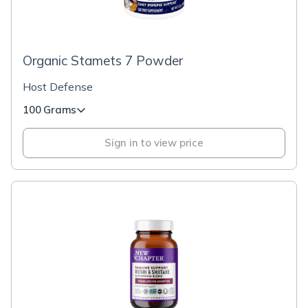
Organic Stamets 7 Powder
Host Defense
100 Grams
Sign in to view price