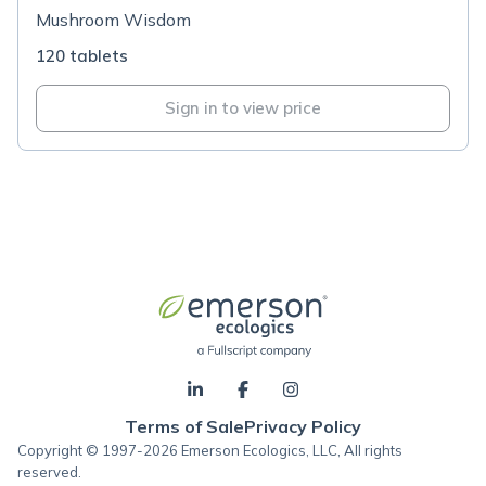
Mushroom Wisdom
120 tablets
Sign in to view price
Terms of Sale
Privacy Policy
Copyright © 1997-2026 Emerson Ecologics, LLC, All rights
reserved.