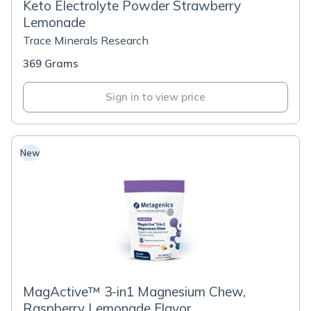
Keto Electrolyte Powder Strawberry
Lemonade
Trace Minerals Research
369 Grams
Sign in to view price
New
MagActive™ 3-in1 Magnesium Chew,
Raspberry Lemonade Flavor