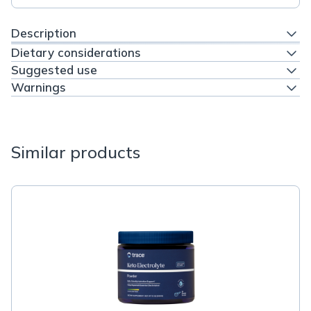
Description
Dietary considerations
Suggested use
Warnings
Similar products