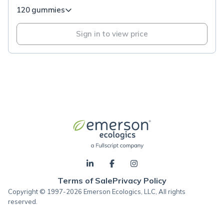
120 gummies
Sign in to view price
Terms of Sale
Privacy Policy
Copyright © 1997-2026 Emerson Ecologics, LLC, All rights
reserved.