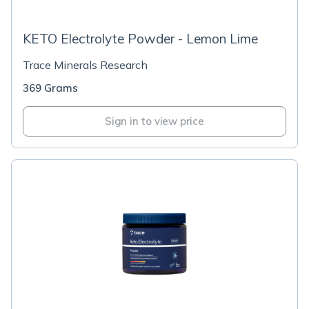
KETO Electrolyte Powder - Lemon Lime
Trace Minerals Research
369 Grams
Sign in to view price