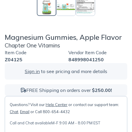
Magnesium Gummies, Apple Flavor
Chapter One Vitamins
Item Code
Vendor Item Code
Z04125
848998041250
Sign in
to see pricing and more details
FREE Shipping on orders over
$250.00!
Questions? Visit our
Help Center
or contact our support team:
Chat
,
Email
or Call 800-654-4432
Call and Chat available
M-F 9:00 AM - 8:00 PM EST