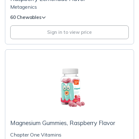
Metagenics
60 Chewables
Sign in to view price
Magnesium Gummies, Raspberry Flavor
Chapter One Vitamins