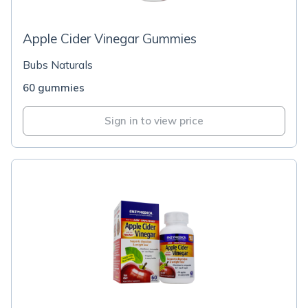
Apple Cider Vinegar Gummies
Bubs Naturals
60 gummies
Sign in to view price