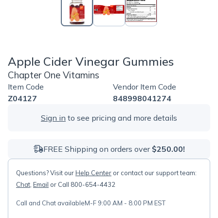
Apple Cider Vinegar Gummies
Chapter One Vitamins
Item Code
Vendor Item Code
Z04127
848998041274
Sign in
to see pricing and more details
FREE Shipping on orders over
$250.00!
Questions? Visit our
Help Center
or contact our support team:
Chat
,
Email
or Call 800-654-4432
Call and Chat available
M-F 9:00 AM - 8:00 PM EST