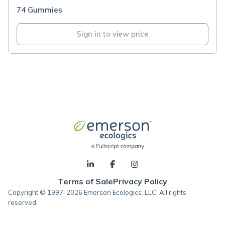
74 Gummies
Sign in to view price
Terms of Sale
Privacy Policy
Copyright © 1997-2026 Emerson Ecologics, LLC, All rights
reserved.