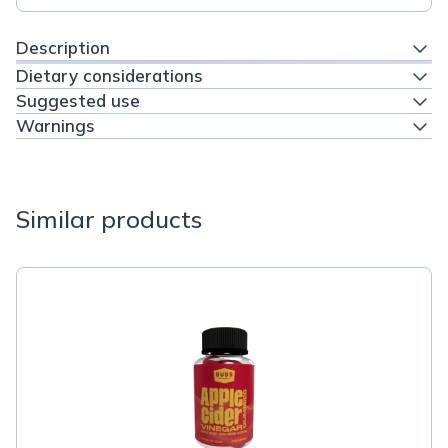
Description
Dietary considerations
Suggested use
Warnings
Similar products