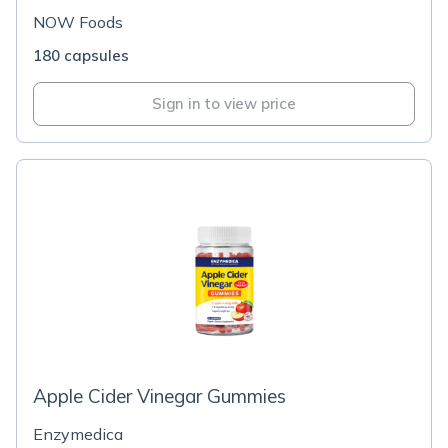
NOW Foods
180 capsules
Sign in to view price
Apple Cider Vinegar Gummies
Enzymedica