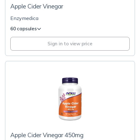
Apple Cider Vinegar
Enzymedica
60 capsules
Sign in to view price
Apple Cider Vinegar 450mg