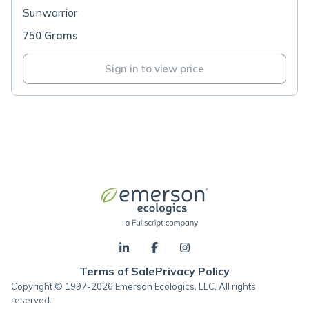
Sunwarrior
750 Grams
Sign in to view price
Terms of Sale
Privacy Policy
Copyright © 1997-2026 Emerson Ecologics, LLC, All rights
reserved.