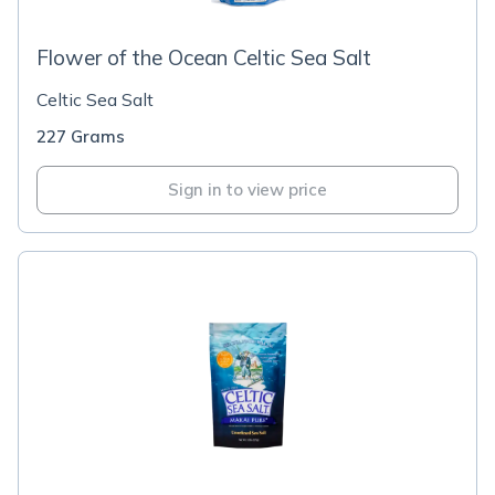
Flower of the Ocean Celtic Sea Salt
Celtic Sea Salt
227 Grams
Sign in to view price