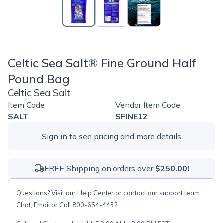
Celtic Sea Salt® Fine Ground Half
Pound Bag
Celtic Sea Salt
Item Code
Vendor Item Code
SALT
SFINE12
Sign in
to see pricing and more details
FREE Shipping on orders over
$250.00!
Questions? Visit our
Help Center
or contact our support team:
Chat
,
Email
or Call 800-654-4432