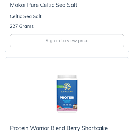
Makai Pure Celtic Sea Salt
Celtic Sea Salt
227 Grams
Sign in to view price
Protein Warrior Blend Berry Shortcake