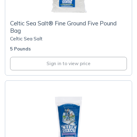
Celtic Sea Salt® Fine Ground Five Pound
Bag
Celtic Sea Salt
5 Pounds
Sign in to view price