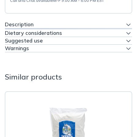
Call and Chat available
M-F 9:00 AM - 8:00 PM EST
Description
Dietary considerations
Suggested use
Warnings
Similar products