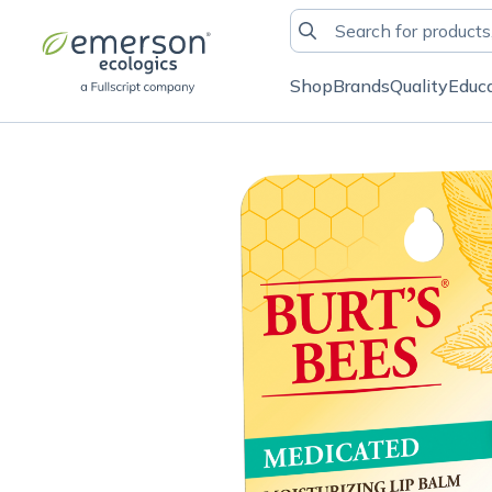
Shop
Brands
Quality
Educ