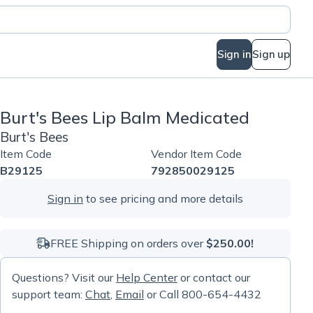
Sign in
Sign up
Burt's Bees Lip Balm Medicated
Burt's Bees
Item Code
Vendor Item Code
B29125
792850029125
Sign in
to see pricing and more details
FREE Shipping on orders over
$250.00!
Questions? Visit our
Help Center
or contact our
support team:
Chat
,
Email
or Call 800-654-4432