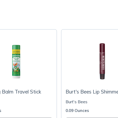
 Balm Travel Stick
Burt's Bees Lip Shimm
Burt's Bees
s
0.09 Ounces