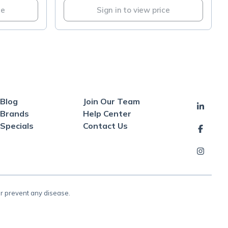
ce
Sign in to view price
Blog
Join Our Team
Brands
Help Center
Specials
Contact Us
or prevent any disease.