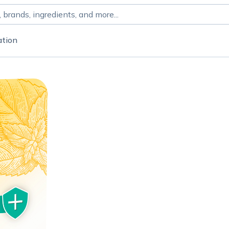
ation