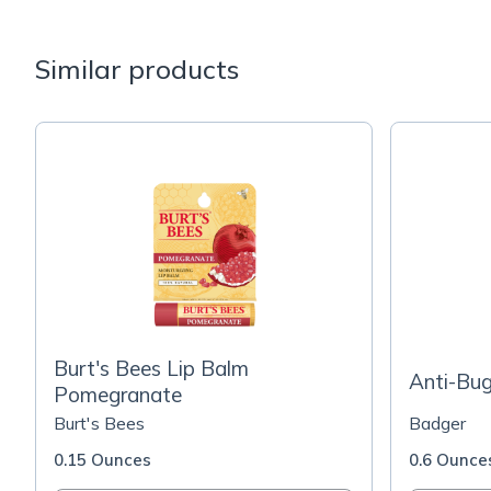
Similar products
Burt's Bees Lip Balm
Anti-Bug
Pomegranate
Burt's Bees
Badger
0.15 Ounces
0.6 Ounce