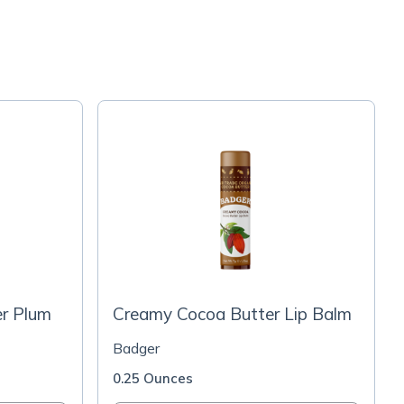
er Plum
Creamy Cocoa Butter Lip Balm
Badger
0.25 Ounces