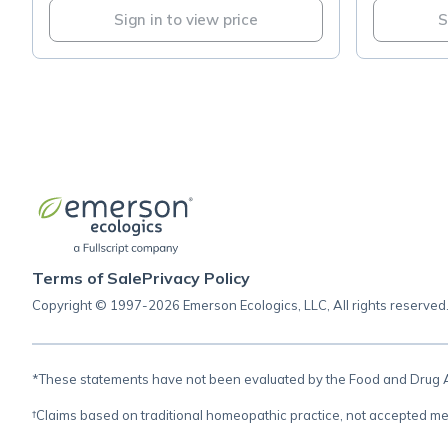
Sign in to view price
S
Terms of Sale
Privacy Policy
Copyright © 1997-2026 Emerson Ecologics, LLC, All rights reserved
*These statements have not been evaluated by the Food and Drug Adm
†Claims based on traditional homeopathic practice, not accepted me