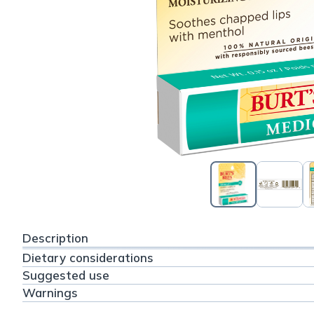
Description
Dietary considerations
Suggested use
Warnings