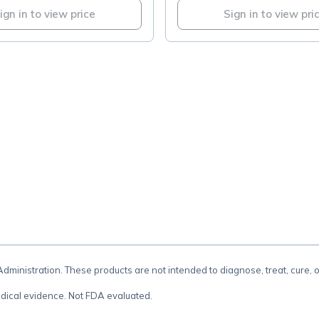
ign in to view price
Sign in to view pri
.
inistration. These products are not intended to diagnose, treat, cure, 
dical evidence. Not FDA evaluated.