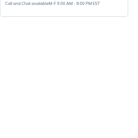
Call and Chat available
M-F 9:00 AM - 8:00 PM EST