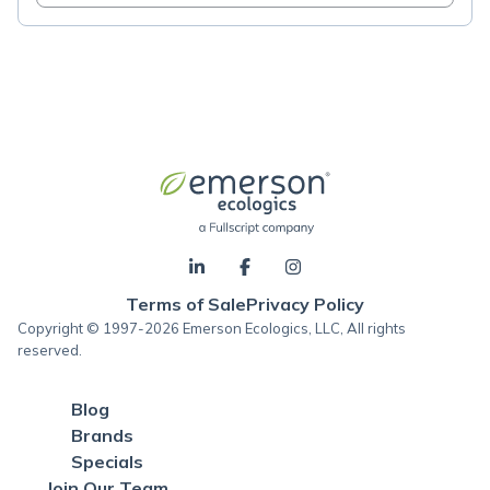
Terms of Sale
Privacy Policy
Copyright © 1997-2026 Emerson Ecologics, LLC, All rights
reserved.
Blog
Brands
Specials
Join Our Team