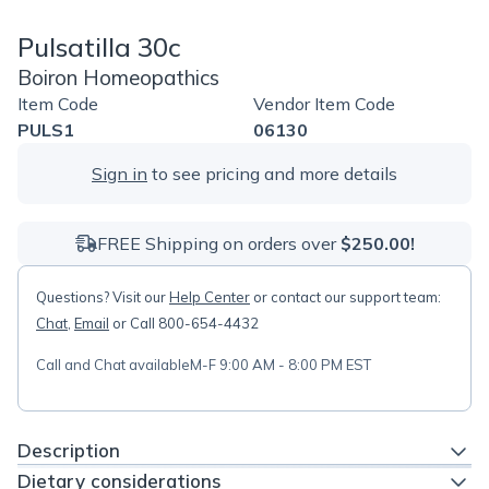
Pulsatilla 30c
Boiron Homeopathics
Item Code
Vendor Item Code
PULS1
06130
Sign in
to see pricing and more details
FREE Shipping on orders over
$250.00!
Questions? Visit our
Help Center
or contact our support team:
Chat
,
Email
or Call 800-654-4432
Call and Chat available
M-F 9:00 AM - 8:00 PM EST
Description
Dietary considerations