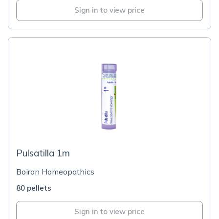
Sign in to view price
Pulsatilla 1m
Boiron Homeopathics
80 pellets
Sign in to view price