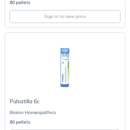
80 pellets
Sign in to view price
Pulsatilla 6c
Boiron Homeopathics
80 pellets