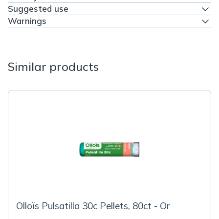
Suggested use
Warnings
Similar products
Olloïs Pulsatilla 30c Pellets, 80ct - Or