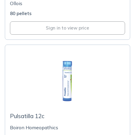
Ollois
80 pellets
Sign in to view price
Pulsatilla 12c
Boiron Homeopathics