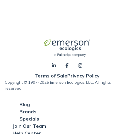
Terms of Sale
Privacy Policy
Copyright © 1997-2026 Emerson Ecologics, LLC, All rights
reserved.
Blog
Brands
Specials
Join Our Team
Help Center