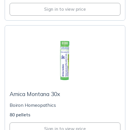
Sign in to view price
Arnica Montana 30x
Boiron Homeopathics
80 pellets
Sign in to view price