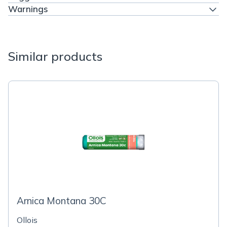
Warnings
Similar products
Arnica Montana 30C
Ollois