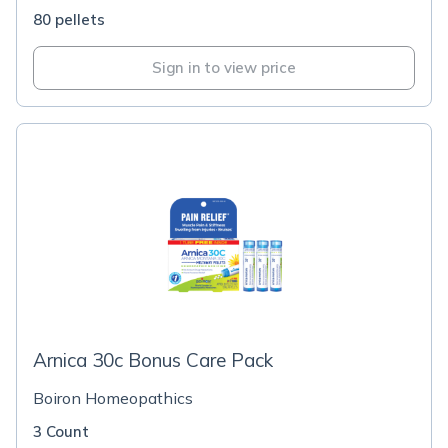
80 pellets
Sign in to view price
Arnica 30c Bonus Care Pack
Boiron Homeopathics
3 Count