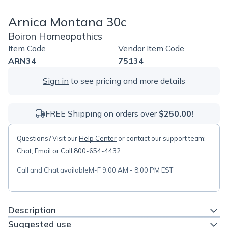
Arnica Montana 30c
Boiron Homeopathics
Item Code
Vendor Item Code
ARN34
75134
Sign in
to see pricing and more details
FREE Shipping on orders over
$250.00!
Questions? Visit our
Help Center
or contact our support team:
Chat
,
Email
or Call 800-654-4432
Call and Chat available
M-F 9:00 AM - 8:00 PM EST
Description
Suggested use