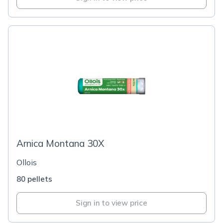
Arnica Montana 30X
Ollois
80 pellets
Sign in to view price