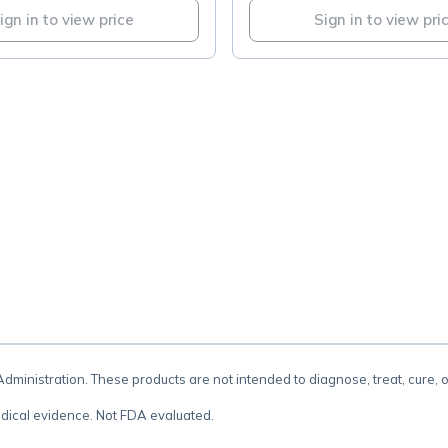
ign in to view price
Sign in to view pri
.
inistration. These products are not intended to diagnose, treat, cure, 
dical evidence. Not FDA evaluated.