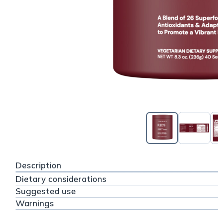
Description
Dietary considerations
Suggested use
Warnings