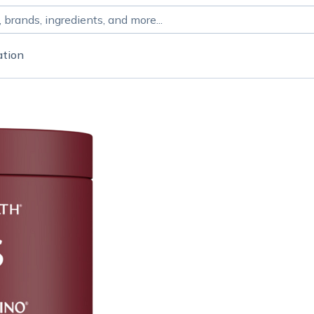
ation