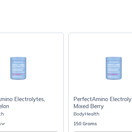
mino Electrolytes,
PerfectAmino Electroly
lon
Mixed Berry
th
BodyHealth
s
150 Grams