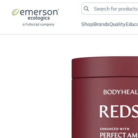
Shop
Brands
Quality
Educ