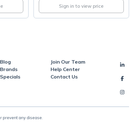
ce
Sign in to view price
Blog
Join Our Team
Brands
Help Center
Specials
Contact Us
or prevent any disease.