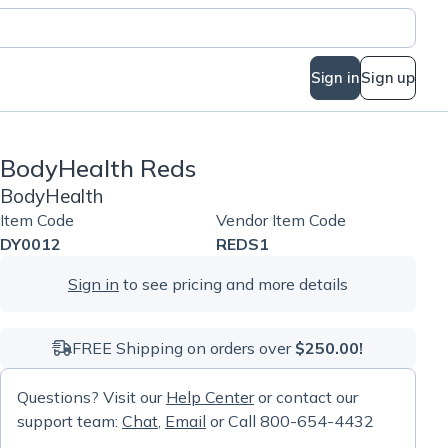
Sign in
Sign up
BodyHealth Reds
BodyHealth
Item Code
Vendor Item Code
DY0012
REDS1
Sign in
to see pricing and more details
FREE Shipping on orders over
$250.00!
Questions? Visit our
Help Center
or contact our
support team:
Chat
,
Email
or Call 800-654-4432