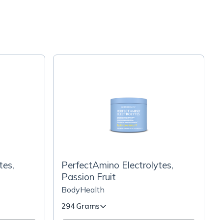
tes,
PerfectAmino Electrolytes,
Passion Fruit
BodyHealth
294 Grams