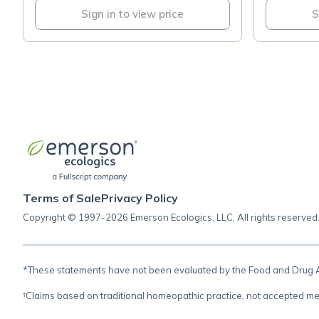
Sign in to view price
S
Terms of Sale
Privacy Policy
Copyright © 1997-2026 Emerson Ecologics, LLC, All rights reserved
*These statements have not been evaluated by the Food and Drug Adm
†Claims based on traditional homeopathic practice, not accepted me