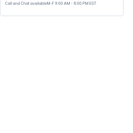
Call and Chat available
M-F 9:00 AM - 8:00 PM EST