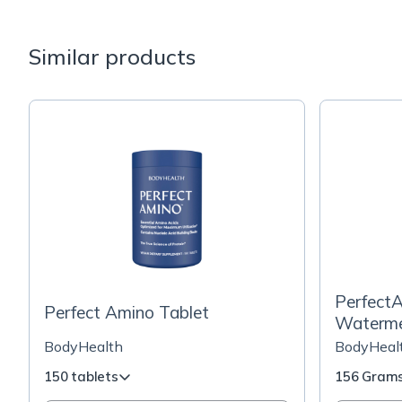
Similar products
PerfectA
Perfect Amino Tablet
Waterme
BodyHealth
BodyHeal
150 tablets
156 Gram