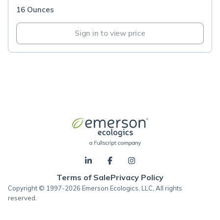
16 Ounces
Sign in to view price
Terms of Sale
Privacy Policy
Copyright © 1997-2026 Emerson Ecologics, LLC, All rights
reserved.