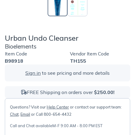
Urban Undo Cleanser
Bioelements
Item Code
Vendor Item Code
B98918
TH155
Sign in
to see pricing and more details
FREE Shipping on orders over
$250.00!
Questions? Visit our
Help Center
or contact our support team:
Chat
,
Email
or Call 800-654-4432
Call and Chat available
M-F 9:00 AM - 8:00 PM EST