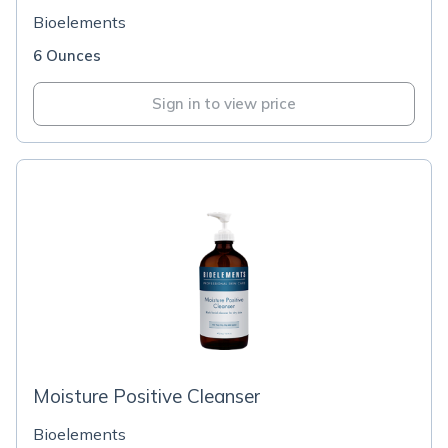
Bioelements
6 Ounces
Sign in to view price
Moisture Positive Cleanser
Bioelements