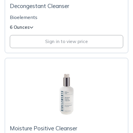
Decongestant Cleanser
Bioelements
6 Ounces
Sign in to view price
Moisture Positive Cleanser