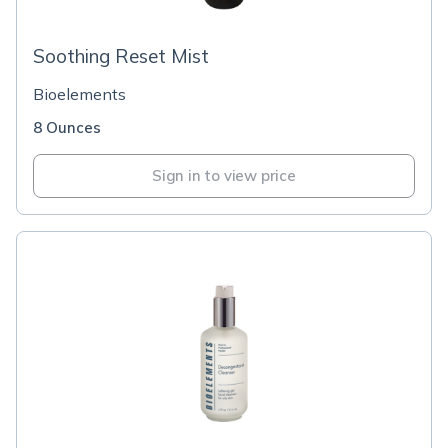
Soothing Reset Mist
Bioelements
8 Ounces
Sign in to view price