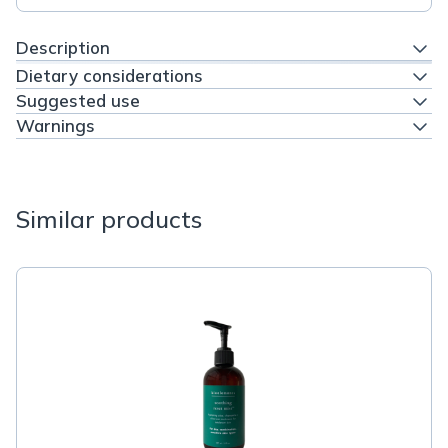
Description
Dietary considerations
Suggested use
Warnings
Similar products