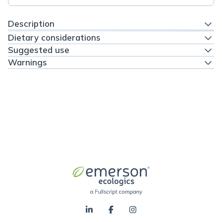
Description
Dietary considerations
Suggested use
Warnings