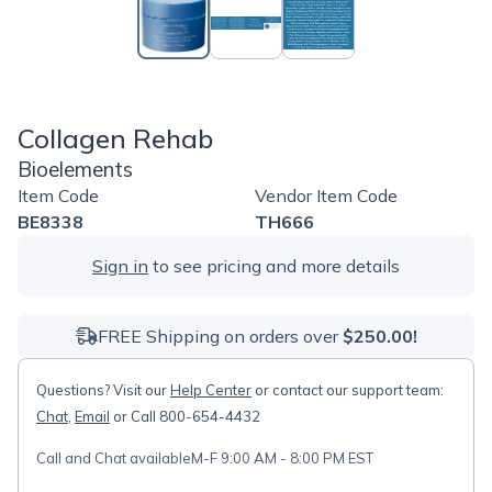
Collagen Rehab
Bioelements
Item Code
Vendor Item Code
BE8338
TH666
Sign in
to see pricing and more details
FREE Shipping on orders over
$250.00!
Questions? Visit our
Help Center
or contact our support team:
Chat
,
Email
or Call 800-654-4432
Call and Chat available
M-F 9:00 AM - 8:00 PM EST