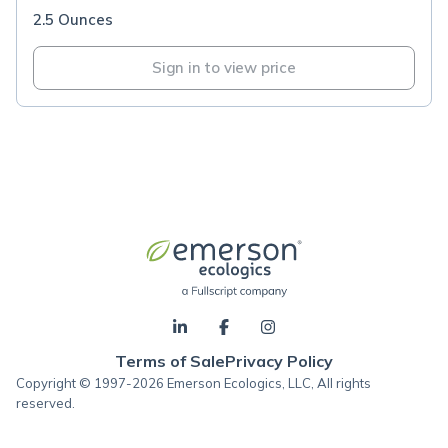
2.5 Ounces
Sign in to view price
Terms of Sale
Privacy Policy
Copyright © 1997-2026 Emerson Ecologics, LLC, All rights
reserved.