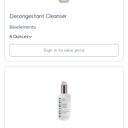
Decongestant Cleanser
Bioelements
6 Ounces
Sign in to view price