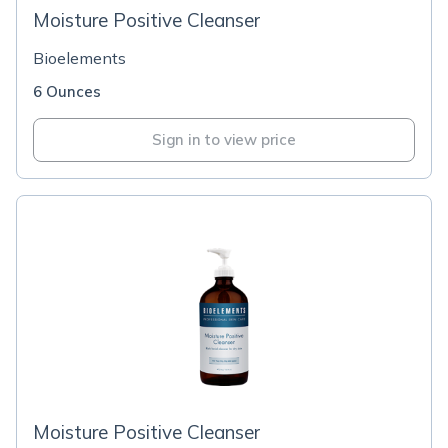
Moisture Positive Cleanser
Bioelements
6 Ounces
Sign in to view price
Moisture Positive Cleanser