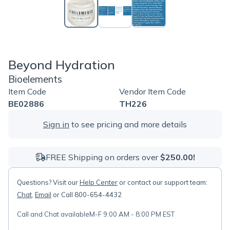
Beyond Hydration
Bioelements
Item Code
Vendor Item Code
BE02886
TH226
Sign in
to see pricing and more details
FREE Shipping on orders over
$250.00!
Questions? Visit our
Help Center
or contact our support team:
Chat
,
Email
or Call 800-654-4432
Call and Chat available
M-F 9:00 AM - 8:00 PM EST