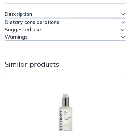
Description
Dietary considerations
Suggested use
Warnings
Similar products