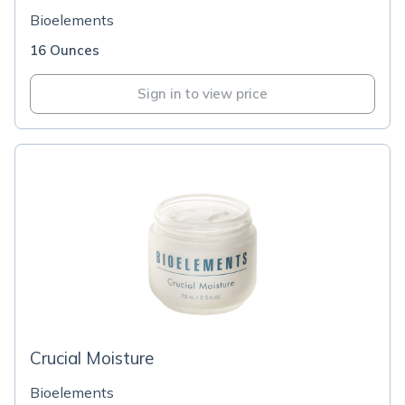
Bioelements
16 Ounces
Sign in to view price
Crucial Moisture
Bioelements