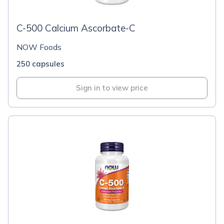
C-500 Calcium Ascorbate-C
NOW Foods
250 capsules
Sign in to view price