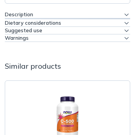
Description
Dietary considerations
Suggested use
Warnings
Similar products