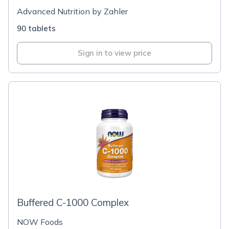
Advanced Nutrition by Zahler
90 tablets
Sign in to view price
Buffered C-1000 Complex
NOW Foods