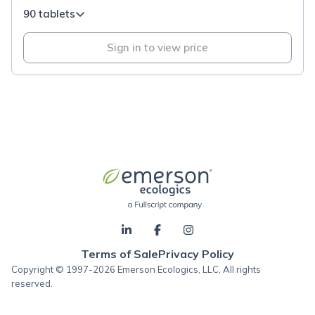
90 tablets
Sign in to view price
Terms of Sale
Privacy Policy
Copyright © 1997-2026 Emerson Ecologics, LLC, All rights
reserved.