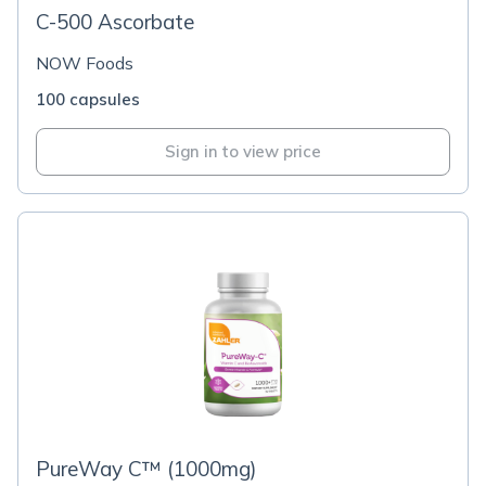
C-500 Ascorbate
NOW Foods
100 capsules
Sign in to view price
PureWay C™ (1000mg)