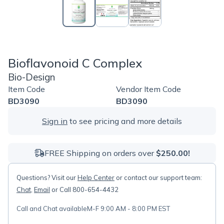
Bioflavonoid C Complex
Bio-Design
Item Code
Vendor Item Code
BD3090
BD3090
Sign in
to see pricing and more details
FREE Shipping on orders over
$250.00!
Questions? Visit our
Help Center
or contact our support team:
Chat
,
Email
or Call 800-654-4432
Call and Chat available
M-F 9:00 AM - 8:00 PM EST