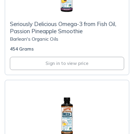
Seriously Delicious Omega-3 from Fish Oil,
Passion Pineapple Smoothie
Barlean's Organic Oils
454 Grams
Sign in to view price