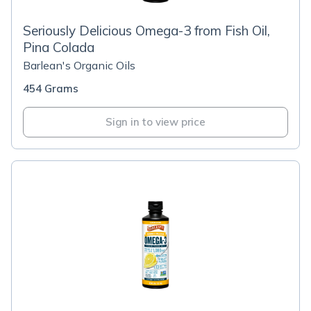
Seriously Delicious Omega-3 from Fish Oil,
Pina Colada
Barlean's Organic Oils
454 Grams
Sign in to view price