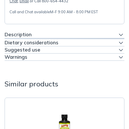
Chat
,
Email
or Call 800-654-4432
Call and Chat available
M-F 9:00 AM - 8:00 PM EST
Description
Dietary considerations
Suggested use
Warnings
Similar products