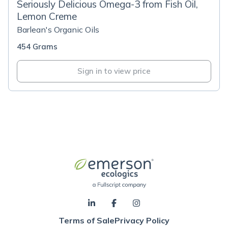
Seriously Delicious Omega-3 from Fish Oil,
Lemon Creme
Barlean's Organic Oils
454 Grams
Sign in to view price
Terms of Sale
Privacy Policy