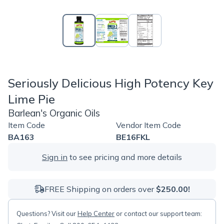
Seriously Delicious High Potency Key
Lime Pie
Barlean's Organic Oils
Item Code
Vendor Item Code
BA163
BE16FKL
Sign in
to see pricing and more details
FREE Shipping on orders over
$250.00!
Questions? Visit our
Help Center
or contact our support team: