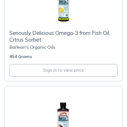
Seriously Delicious Omega-3 from Fish Oil,
Citrus Sorbet
Barlean's Organic Oils
454 Grams
Sign in to view price