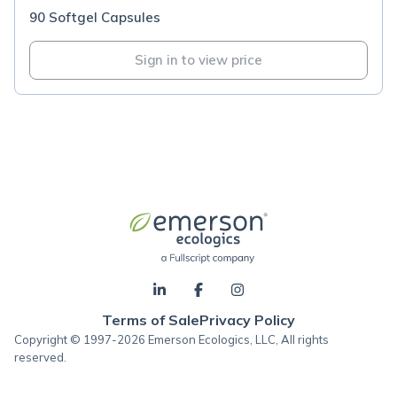
90 Softgel Capsules
Sign in to view price
Terms of Sale
Privacy Policy
Copyright © 1997-2026 Emerson Ecologics, LLC, All rights
reserved.