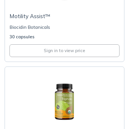
Motility Assist™
Biocidin Botanicals
30 capsules
Sign in to view price