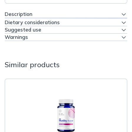
Description
Dietary considerations
Suggested use
Warnings
Similar products