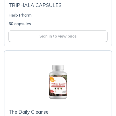
TRIPHALA CAPSULES
Herb Pharm
60 capsules
Sign in to view price
The Daily Cleanse