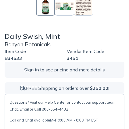
Daily Swish, Mint
Banyan Botanicals
Item Code
Vendor Item Code
B34533
3451
Sign in
to see pricing and more details
FREE Shipping on orders over
$250.00!
Questions? Visit our
Help Center
or contact our support team:
Chat
,
Email
or Call 800-654-4432
Call and Chat available
M-F 9:00 AM - 8:00 PM EST