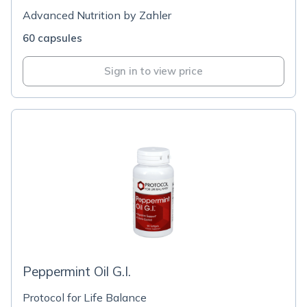
Advanced Nutrition by Zahler
60 capsules
Sign in to view price
Peppermint Oil G.I.
Protocol for Life Balance