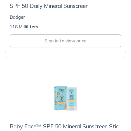
SPF 50 Daily Mineral Sunscreen
Badger
118 Milliliters
Sign in to view price
Baby Face™ SPF 50 Mineral Sunscreen Stic