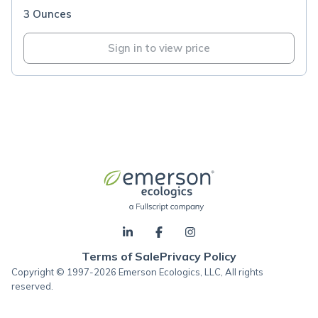
3 Ounces
Sign in to view price
Terms of Sale
Privacy Policy
Copyright © 1997-2026 Emerson Ecologics, LLC, All rights
reserved.