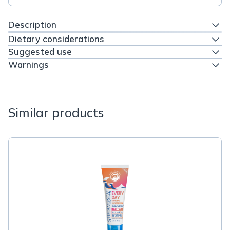
Description
Dietary considerations
Suggested use
Warnings
Similar products