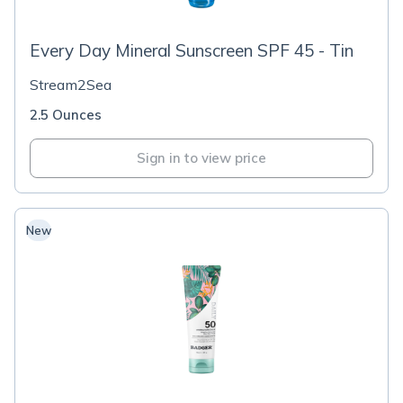
Every Day Mineral Sunscreen SPF 45 - Tin
Stream2Sea
2.5 Ounces
Sign in to view price
New