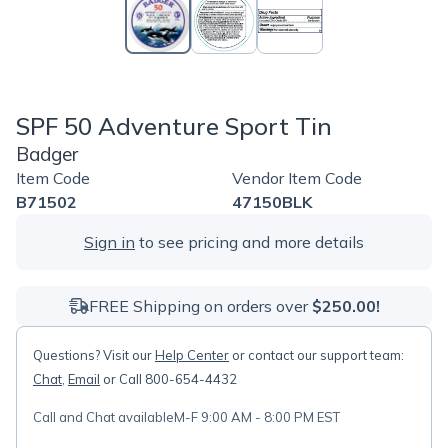
SPF 50 Adventure Sport Tin
Badger
Item Code
Vendor Item Code
B71502
47150BLK
Sign in
to see pricing and more details
FREE Shipping on orders over
$250.00!
Questions? Visit our
Help Center
or contact our support team:
Chat
,
Email
or Call 800-654-4432
Call and Chat available
M-F 9:00 AM - 8:00 PM EST