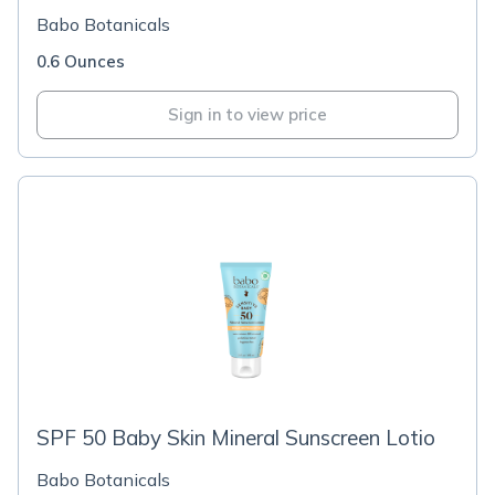
Babo Botanicals
0.6 Ounces
Sign in to view price
SPF 50 Baby Skin Mineral Sunscreen Lotio
Babo Botanicals