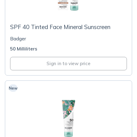
SPF 40 Tinted Face Mineral Sunscreen
Badger
50 Milliliters
Sign in to view price
New