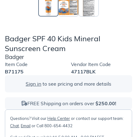
Badger SPF 40 Kids Mineral
Sunscreen Cream
Badger
Item Code
Vendor Item Code
B71175
47117BLK
Sign in
to see pricing and more details
FREE Shipping on orders over
$250.00!
Questions? Visit our
Help Center
or contact our support team:
Chat
,
Email
or Call 800-654-4432