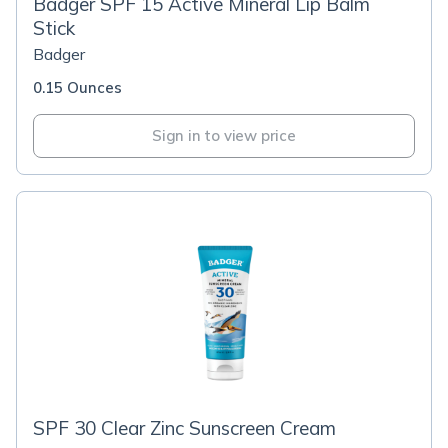
Badger SPF 15 Active Mineral Lip Balm
Stick
Badger
0.15 Ounces
Sign in to view price
SPF 30 Clear Zinc Sunscreen Cream