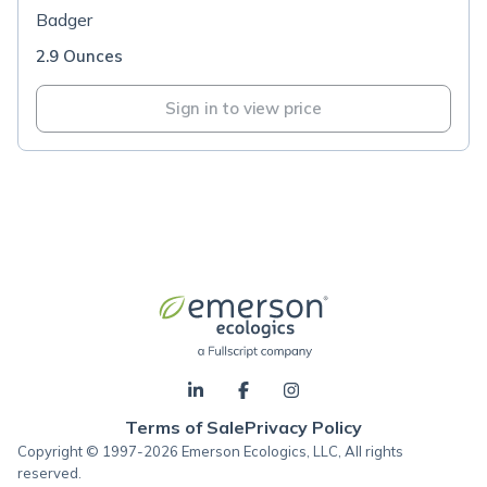
Badger
2.9 Ounces
Sign in to view price
Terms of Sale
Privacy Policy
Copyright © 1997-2026 Emerson Ecologics, LLC, All rights
reserved.