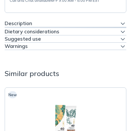
Call and Chat available
M-F 9:00 AM - 8:00 PM EST
Description
Dietary considerations
Suggested use
Warnings
Similar products
New