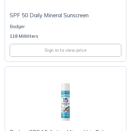
SPF 50 Daily Mineral Sunscreen
Badger
118 Milliliters
Sign in to view price