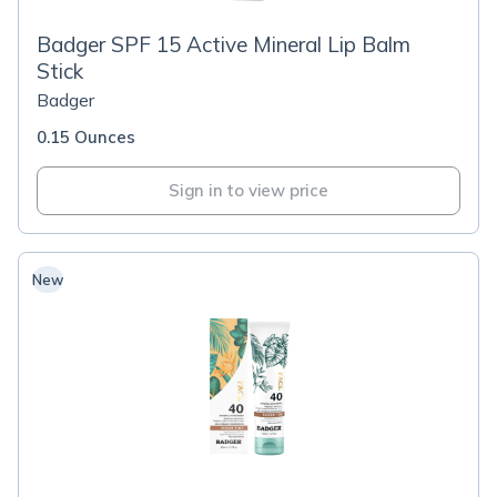
Badger SPF 15 Active Mineral Lip Balm
Stick
Badger
0.15 Ounces
Sign in to view price
New