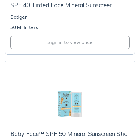
SPF 40 Tinted Face Mineral Sunscreen
Badger
50 Milliliters
Sign in to view price
Baby Face™ SPF 50 Mineral Sunscreen Stic