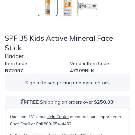
SPF 35 Kids Active Mineral Face
Stick
Badger
Item Code
Vendor Item Code
B72097
47209BLK
Sign in
to see pricing and more details
FREE Shipping on orders over
$250.00!
Questions? Visit our
Help Center
or contact our support team:
Chat
,
Email
or Call 800-654-4432