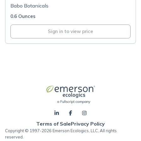
Babo Botanicals
0.6 Ounces
Sign in to view price
Terms of Sale
Privacy Policy
Copyright © 1997-2026 Emerson Ecologics, LLC, All rights
reserved.