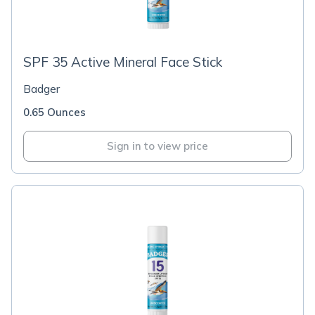
SPF 35 Active Mineral Face Stick
Badger
0.65 Ounces
Sign in to view price