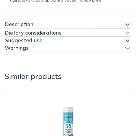
Call and Chat available
M-F 9:00 AM - 8:00 PM EST
Description
Dietary considerations
Suggested use
Warnings
Similar products