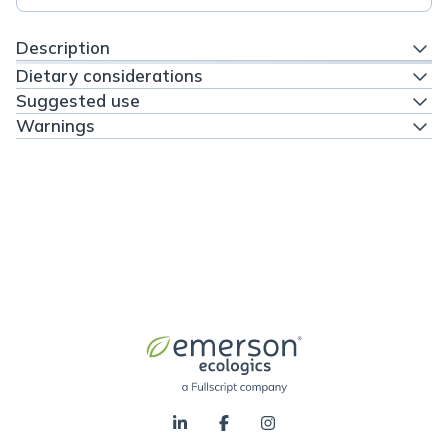
Description
Dietary considerations
Suggested use
Warnings