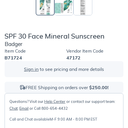
SPF 30 Face Mineral Sunscreen
Badger
Item Code
Vendor Item Code
B71724
47172
Sign in
to see pricing and more details
FREE Shipping on orders over
$250.00!
Questions? Visit our
Help Center
or contact our support team:
Chat
,
Email
or Call 800-654-4432
Call and Chat available
M-F 9:00 AM - 8:00 PM EST