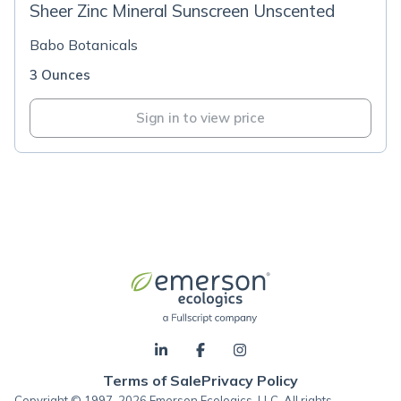
Sheer Zinc Mineral Sunscreen Unscented
Babo Botanicals
3 Ounces
Sign in to view price
Terms of Sale
Privacy Policy
Copyright © 1997-2026 Emerson Ecologics, LLC, All rights