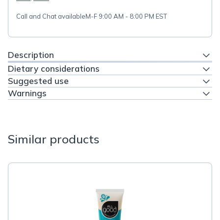
Call and Chat available
M-F 9:00 AM - 8:00 PM EST
Description
Dietary considerations
Suggested use
Warnings
Similar products