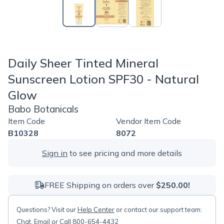
Daily Sheer Tinted Mineral
Sunscreen Lotion SPF30 - Natural
Glow
Babo Botanicals
Item Code
Vendor Item Code
B10328
8072
Sign in
to see pricing and more details
FREE Shipping on orders over
$250.00!
Questions? Visit our
Help Center
or contact our support team:
Chat
,
Email
or Call 800-654-4432