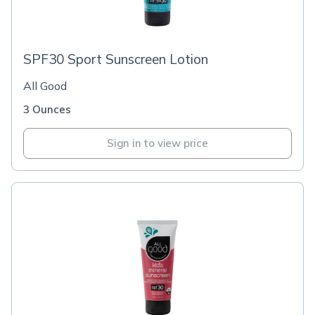
SPF30 Sport Sunscreen Lotion
All Good
3 Ounces
Sign in to view price