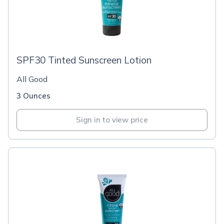
SPF30 Tinted Sunscreen Lotion
All Good
3 Ounces
Sign in to view price