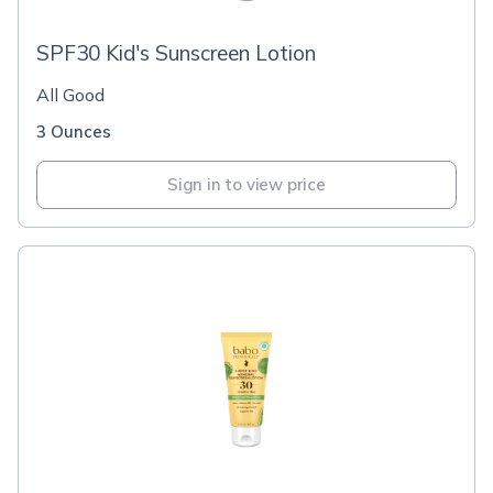
SPF30 Kid's Sunscreen Lotion
All Good
3 Ounces
Sign in to view price