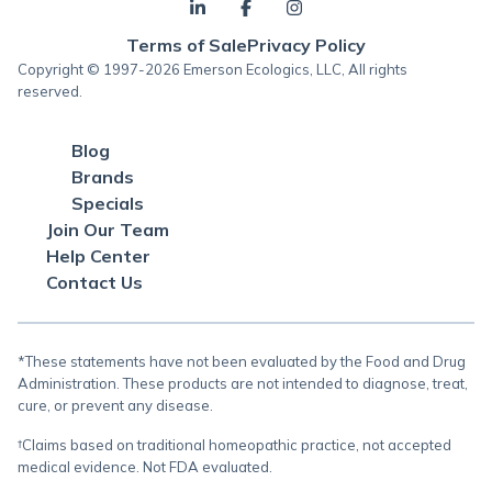
Terms of Sale
Privacy Policy
Copyright © 1997-2026 Emerson Ecologics, LLC, All rights
reserved.
Blog
Brands
Specials
Join Our Team
Help Center
Contact Us
*These statements have not been evaluated by the Food and Drug
Administration. These products are not intended to diagnose, treat,
cure, or prevent any disease.
†Claims based on traditional homeopathic practice, not accepted
medical evidence. Not FDA evaluated.