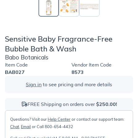
Sensitive Baby Fragrance-Free
Bubble Bath & Wash
Babo Botanicals
Item Code
Vendor Item Code
BAB027
8573
Sign in
to see pricing and more details
FREE Shipping on orders over
$250.00!
Questions? Visit our
Help Center
or contact our support team:
Chat
,
Email
or Call 800-654-4432