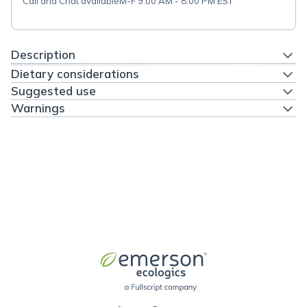
Call and Chat available
M-F 9:00 AM - 8:00 PM EST
Description
Dietary considerations
Suggested use
Warnings