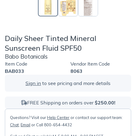
Daily Sheer Tinted Mineral
Sunscreen Fluid SPF50
Babo Botanicals
Item Code
Vendor Item Code
BAB033
8063
Sign in
to see pricing and more details
FREE Shipping on orders over
$250.00!
Questions? Visit our
Help Center
or contact our support team:
Chat
,
Email
or Call 800-654-4432