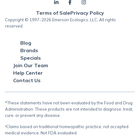
Terms of Sale
Privacy Policy
Copyright © 1997-2026 Emerson Ecologics, LLC, All rights
reserved.
Blog
Brands
Specials
Join Our Team
Help Center
Contact Us
*These statements have not been evaluated by the Food and Drug
Administration. These products are not intended to diagnose, treat,
cure, or prevent any disease.
†Claims based on traditional homeopathic practice, not accepted
medical evidence. Not FDA evaluated.