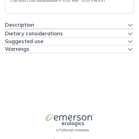
Call and Chat available
M-F 9:00 AM - 8:00 PM EST
Description
Dietary considerations
Suggested use
Warnings