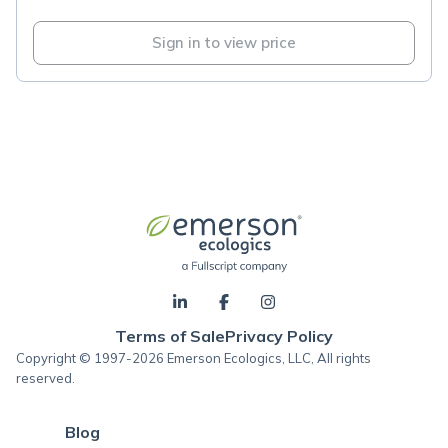
Sign in to view price
Terms of Sale
Privacy Policy
Copyright © 1997-2026 Emerson Ecologics, LLC, All rights
reserved.
Blog