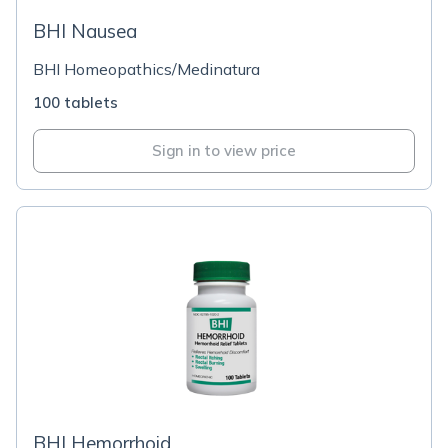
BHI Nausea
BHI Homeopathics/Medinatura
100 tablets
Sign in to view price
BHI Hemorrhoid