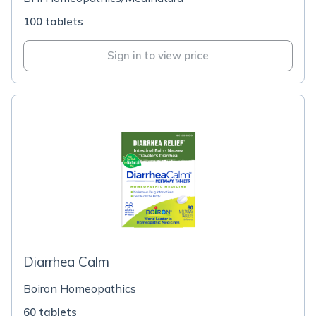
100 tablets
Sign in to view price
Diarrhea Calm
Boiron Homeopathics
60 tablets