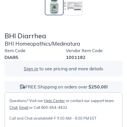
BHI Diarrhea
BHI Homeopathics/Medinatura
Item Code
Vendor Item Code
DIAR5
1001182
Sign in
to see pricing and more details
FREE Shipping on orders over
$250.00!
Questions? Visit our
Help Center
or contact our support team:
Chat
,
Email
or Call 800-654-4432
Call and Chat available
M-F 9:00 AM - 8:00 PM EST