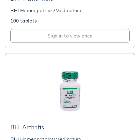
BHI Homeopathics/Medinatura
100 tablets
Sign in to view price
BHI Arthritis
BHI Homeopathics/Medinatura