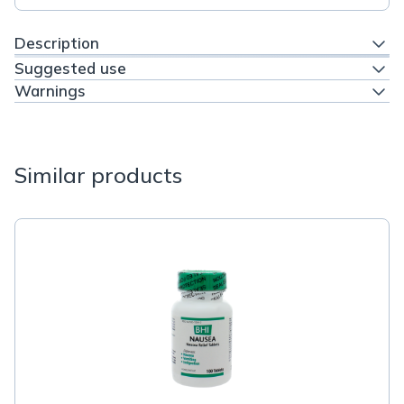
Description
Suggested use
Warnings
Similar products