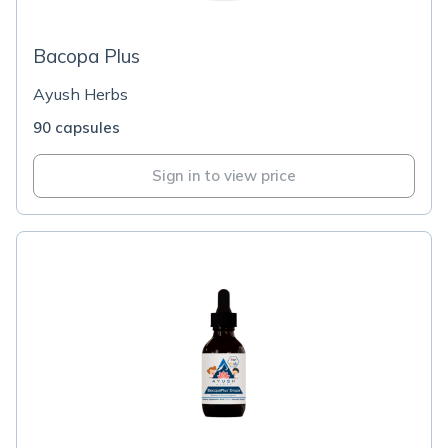
Bacopa Plus
Ayush Herbs
90 capsules
Sign in to view price