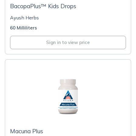
BacopaPlus™ Kids Drops
Ayush Herbs
60 Milliliters
Sign in to view price
Macuna Plus