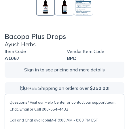
Bacopa Plus Drops
Ayush Herbs
Item Code
Vendor Item Code
A1067
BPD
Sign in
to see pricing and more details
FREE Shipping on orders over
$250.00!
Questions? Visit our
Help Center
or contact our support team:
Chat
,
Email
or Call 800-654-4432
Call and Chat available
M-F 9:00 AM - 8:00 PM EST