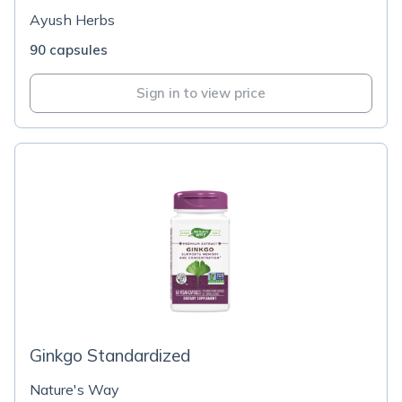
Ayush Herbs
90 capsules
Sign in to view price
Ginkgo Standardized
Nature's Way