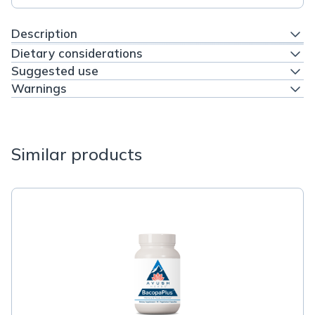
Description
Dietary considerations
Suggested use
Warnings
Similar products