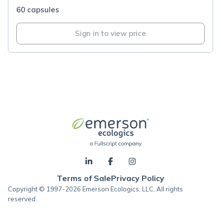
60 capsules
Sign in to view price
Terms of Sale
Privacy Policy
Copyright © 1997-2026 Emerson Ecologics, LLC, All rights
reserved.