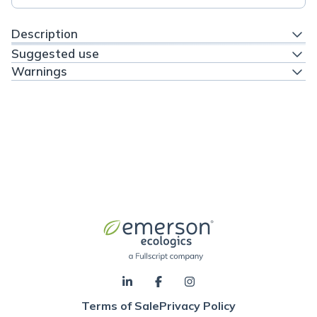
Description
Suggested use
Warnings
Terms of Sale
Privacy Policy