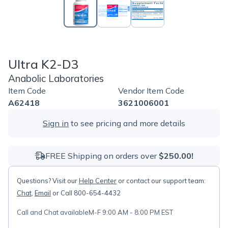
Ultra K2-D3
Anabolic Laboratories
Item Code
Vendor Item Code
A62418
3621006001
Sign in
to see pricing and more details
FREE Shipping on orders over
$250.00!
Questions? Visit our
Help Center
or contact our support team:
Chat
,
Email
or Call 800-654-4432
Call and Chat available
M-F 9:00 AM - 8:00 PM EST