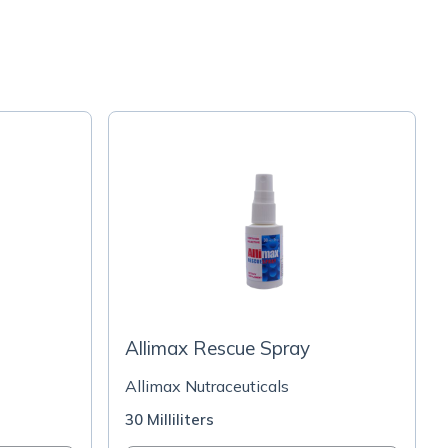
Allimax Rescue Spray
Allimax Nutraceuticals
30 Milliliters