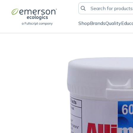
Shop
Brands
Quality
Educ