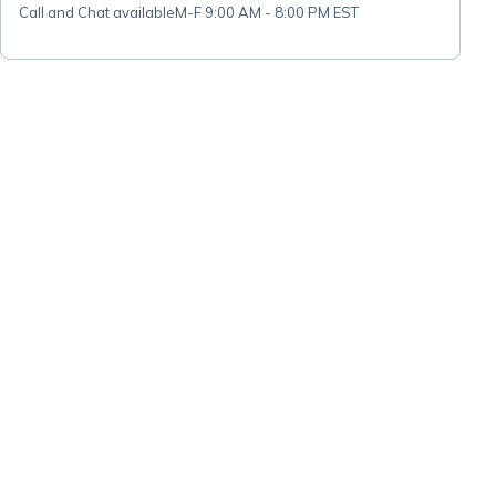
Call and Chat available
M-F 9:00 AM - 8:00 PM EST