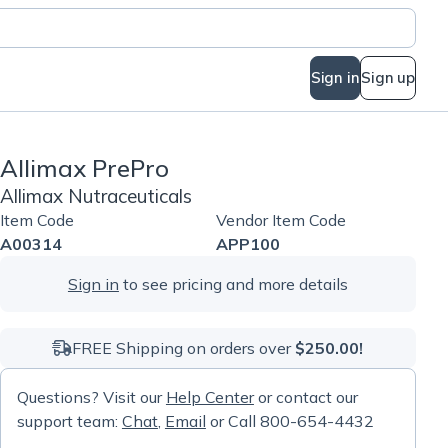
Sign in
Sign up
Allimax PrePro
Allimax Nutraceuticals
Item Code
Vendor Item Code
A00314
APP100
Sign in
to see pricing and more details
FREE Shipping on orders over
$250.00!
Questions? Visit our
Help Center
or contact our
support team:
Chat
,
Email
or Call 800-654-4432