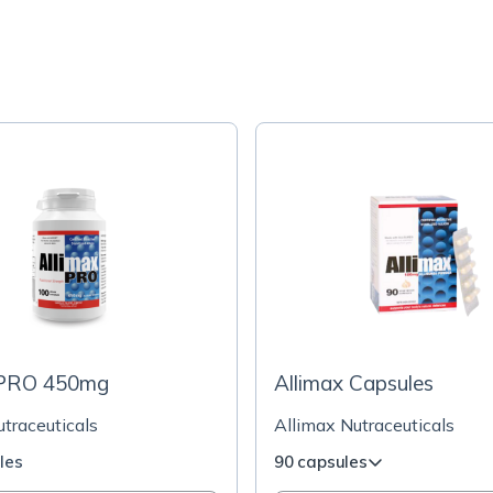
 PRO 450mg
Allimax Capsules
traceuticals
Allimax Nutraceuticals
les
90 capsules