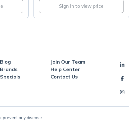
ce
Sign in to view price
Blog
Join Our Team
Brands
Help Center
Specials
Contact Us
or prevent any disease.