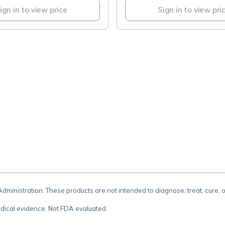
ign in to view price
Sign in to view pri
.
inistration. These products are not intended to diagnose, treat, cure, 
dical evidence. Not FDA evaluated.