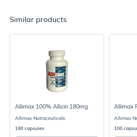
Similar products
Allimax 100% Allicin 180mg
Allimax
Allimax Nutraceuticals
Allimax Nu
180 capsules
100 capsu