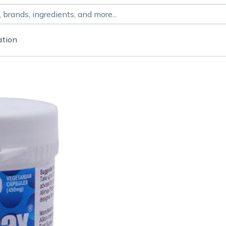
ation