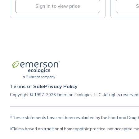
Sign in to view price
S
Terms of Sale
Privacy Policy
Copyright © 1997-2026 Emerson Ecologics, LLC, All rights reserved
*These statements have not been evaluated by the Food and Drug Adm
†Claims based on traditional homeopathic practice, not accepted me