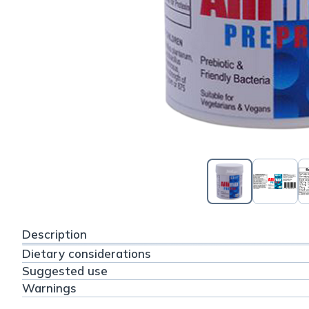
Description
Dietary considerations
Suggested use
Warnings