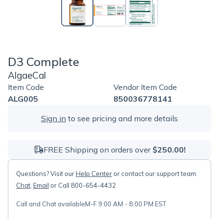
D3 Complete
AlgaeCal
Item Code
Vendor Item Code
ALG005
850036778141
Sign in
to see pricing and more details
FREE Shipping on orders over
$250.00!
Questions? Visit our
Help Center
or contact our support team:
Chat
,
Email
or Call 800-654-4432
Call and Chat available
M-F 9:00 AM - 8:00 PM EST