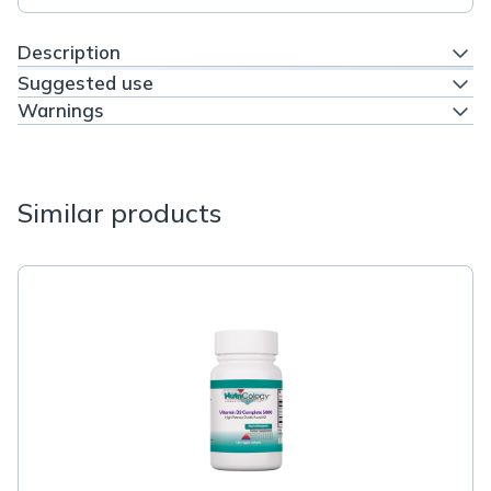
Description
Suggested use
Warnings
Similar products