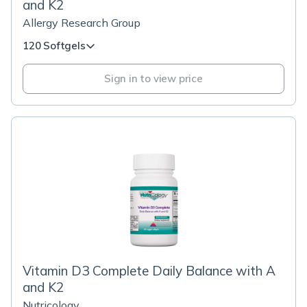
and K2
Allergy Research Group
120 Softgels
Sign in to view price
Vitamin D3 Complete Daily Balance with A
and K2
Nutricology