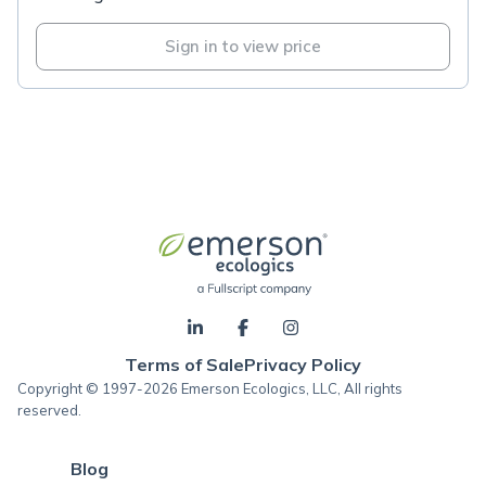
Sign in to view price
Terms of Sale
Privacy Policy
Copyright © 1997-2026 Emerson Ecologics, LLC, All rights
reserved.
Blog