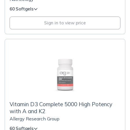
60 Softgels
Sign in to view price
Vitamin D3 Complete 5000 High Potency
with A and K2
Allergy Research Group
60 Softgels