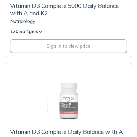
Vitamin D3 Complete 5000 Daily Balance
with A and K2
Nutricology
120 Softgels
Sign in to view price
Vitamin D3 Complete Daily Balance with A