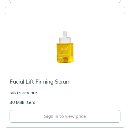
Facial Lift Firming Serum
suki skincare
30 Milliliters
Sign in to view price