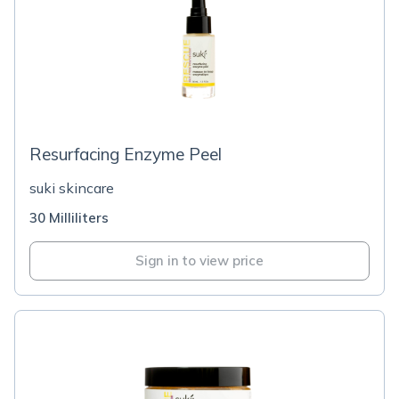
Resurfacing Enzyme Peel
suki skincare
30 Milliliters
Sign in to view price