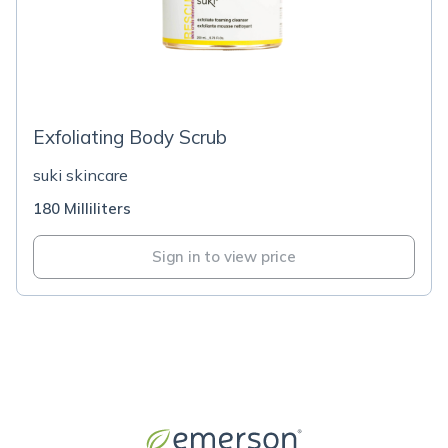
Exfoliating Body Scrub
suki skincare
180 Milliliters
Sign in to view price