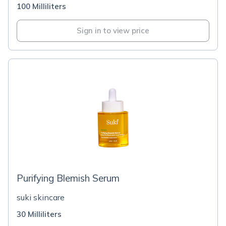
100 Milliliters
Sign in to view price
Purifying Blemish Serum
suki skincare
30 Milliliters