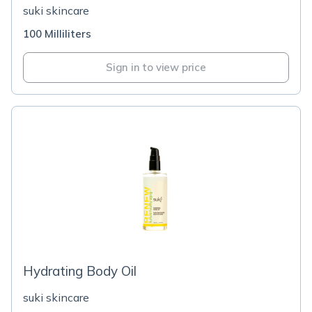
suki skincare
100 Milliliters
Sign in to view price
Hydrating Body Oil
suki skincare