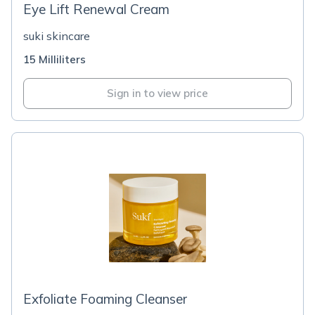
Eye Lift Renewal Cream
suki skincare
15 Milliliters
Sign in to view price
Exfoliate Foaming Cleanser