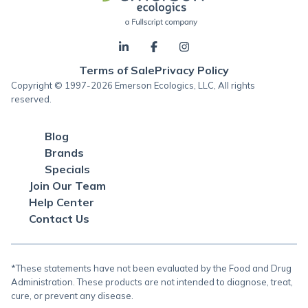
Terms of Sale
Privacy Policy
Copyright © 1997-2026 Emerson Ecologics, LLC, All rights
reserved.
Blog
Brands
Specials
Join Our Team
Help Center
Contact Us
*These statements have not been evaluated by the Food and Drug
Administration. These products are not intended to diagnose, treat,
cure, or prevent any disease.