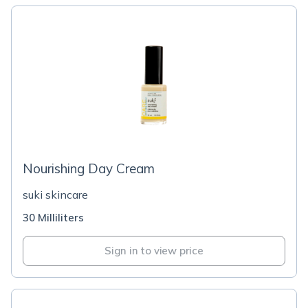
Nourishing Day Cream
suki skincare
30 Milliliters
Sign in to view price