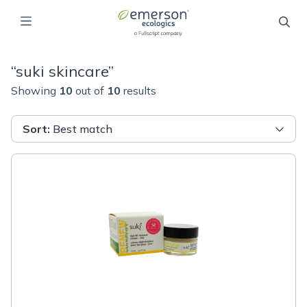
“
suki skincare
”
Showing
10
out of
10
results
Sort
:
Best match