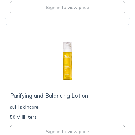
Sign in to view price
Purifying and Balancing Lotion
suki skincare
50 Milliliters
Sign in to view price