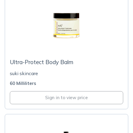
Ultra-Protect Body Balm
suki skincare
60 Milliliters
Sign in to view price