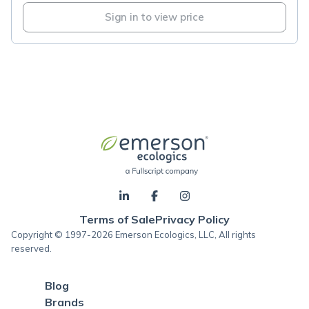
Sign in to view price
Terms of Sale
Privacy Policy
Copyright © 1997-2026 Emerson Ecologics, LLC, All rights
reserved.
Blog
Brands