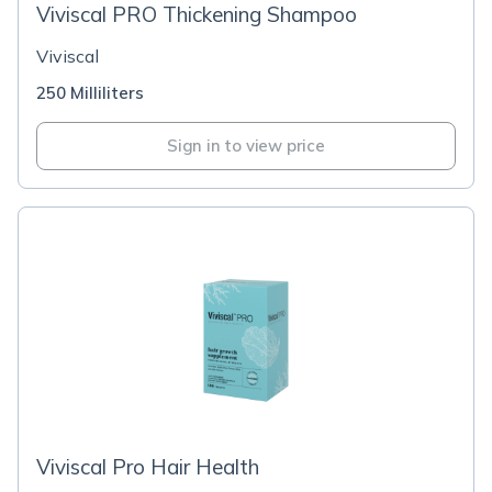
Viviscal PRO Thickening Shampoo
Viviscal
250 Milliliters
Sign in to view price
Viviscal Pro Hair Health