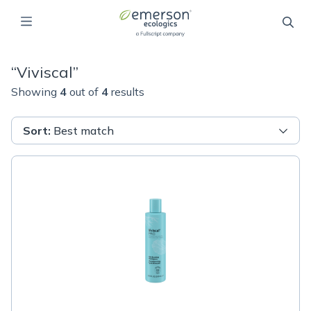
“
Viviscal
”
Showing
4
out of
4
results
Sort
:
Best match