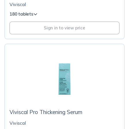
Viviscal
180 tablets
Sign in to view price
Viviscal Pro Thickening Serum
Viviscal