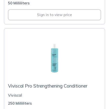
50 Milliliters
Sign in to view price
Viviscal Pro Strengthening Conditioner
Viviscal
250 Milliliters